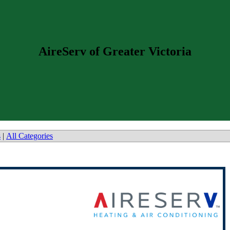
AireServ of Greater Victoria
s
|
All Categories