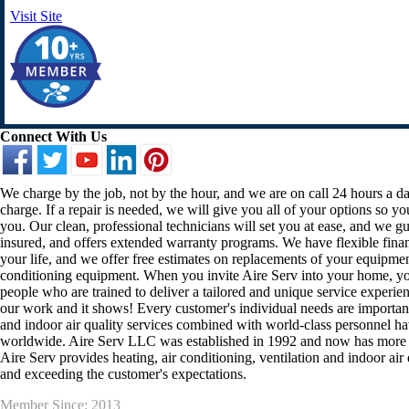
Visit Site
Connect With Us
We charge by the job, not by the hour, and we are on call 24 hours a d
charge. If a repair is needed, we will give you all of your options so y
you. Our clean, professional technicians will set you at ease, and we gua
insured, and offers extended warranty programs. We have flexible finan
your life, and we offer free estimates on replacements of your equipmen
conditioning equipment. When you invite Aire Serv into your home, you 
people who are trained to deliver a tailored and unique service experi
our work and it shows! Every customer's individual needs are important 
and indoor air quality services combined with world-class personnel ha
worldwide. Aire Serv LLC was established in 1992 and now has more t
Aire Serv provides heating, air conditioning, ventilation and indoor air 
and exceeding the customer's expectations.
Member Since: 2013