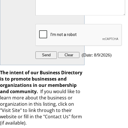
(
Date
:
8/9/2026
)
The intent of our Business Directory
is to promote businesses and
organizations in our membership
and community.
If you would like to
learn more about the business or
organization in this listing, click on
"Visit Site" to link through to their
website or fill in the "Contact Us" form
(if available).