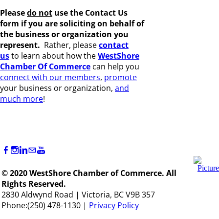
Please
do not
use the Contact Us
form if you are s
oliciting on behalf of
the business or organization you
represent.
Rather, please
c
ontact
us
to learn about how the
WestShore
Chamber Of Commerce
can help you
connect with our members
,
promote
your business or organization,
and
much more
!
© 2020 WestShore Chamber of Commerce. All
Rights Reserved.
2830 Aldwynd Road | Victoria, BC V9B 357
Phone:(250) 478-1130 |
Privacy Policy