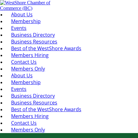
About Us
Membership
Events
Business Directory
Business Resources
Best of the WestShore Awards
Members Hiring
Contact Us
Members Only
About Us
Membership
Events
Business Directory
Business Resources
Best of the WestShore Awards
Members Hiring
Contact Us
Members Only