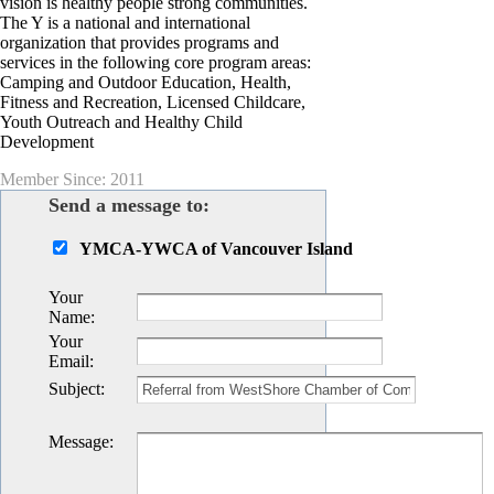
vision is healthy people strong communities.
The Y is a national and international
organization that provides programs and
services in the following core program areas:
Camping and Outdoor Education, Health,
Fitness and Recreation, Licensed Childcare,
Youth Outreach and Healthy Child
Development
Member Since: 2011
Send a message to:
YMCA-YWCA of Vancouver Island
Your
Name
:
Your
Email
:
Subject
:
Message
: