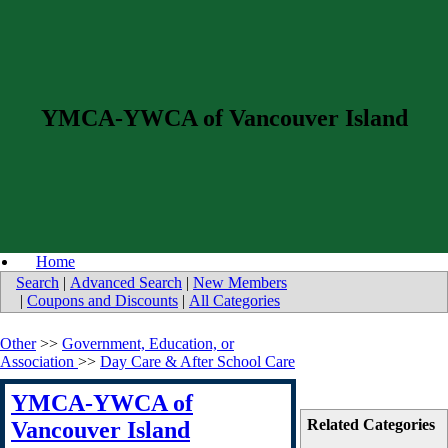
YMCA-YWCA of Vancouver Island
Home
Search
|
Advanced Search
|
New Members
|
Coupons and Discounts
|
All Categories
Other
>>
Government, Education, or
Association
>>
Day Care & After School Care
YMCA-YWCA of
Related Categories
Vancouver Island