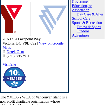
Government,
Education, or
Association
Day Care & After
School Care
Sports & Recreation
Fitness & Sports
Outdoor
Adventures
202-1314 Lakepoint Way
Victoria
,
BC
V9B 0S2
|
View on Google
Maps
Derek Gent
(250) 386-7511
Visit Site
The YMCA-YWCA of Vancouver Island is a
non-profit charitable organization whose