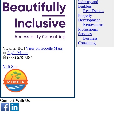
Industry and
Builders
Real Estate -
Property
Development
Renovations
Professional
Services
Business
Consulting
Victoria
,
BC
|
View on Google Maps
Jayde Malam
(778) 678-7384
Visit Site
Connect With Us