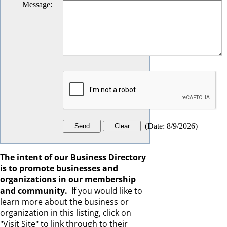
Message
:
(
Date
:
8/9/2026
)
The intent of our Business Directory
is to promote businesses and
organizations in our membership
and community.
If you would like to
learn more about the business or
organization in this listing, click on
"Visit Site" to link through to their