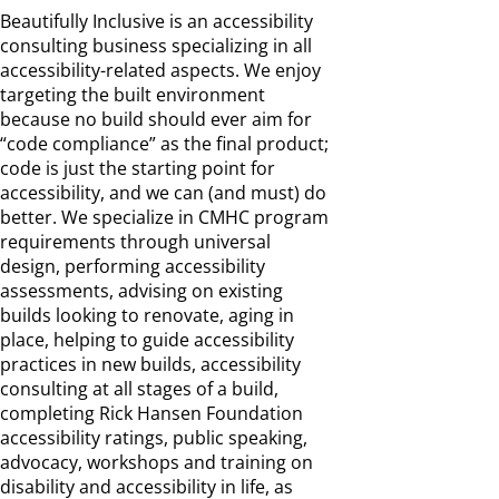
Beautifully Inclusive is an accessibility
consulting business specializing in all
accessibility-related aspects. We enjoy
targeting the built environment
because no build should ever aim for
“code compliance” as the final product;
code is just the starting point for
accessibility, and we can (and must) do
better. We specialize in CMHC program
requirements through universal
design, performing accessibility
assessments, advising on existing
builds looking to renovate, aging in
place, helping to guide accessibility
practices in new builds, accessibility
consulting at all stages of a build,
completing Rick Hansen Foundation
accessibility ratings, public speaking,
advocacy, workshops and training on
disability and accessibility in life, as