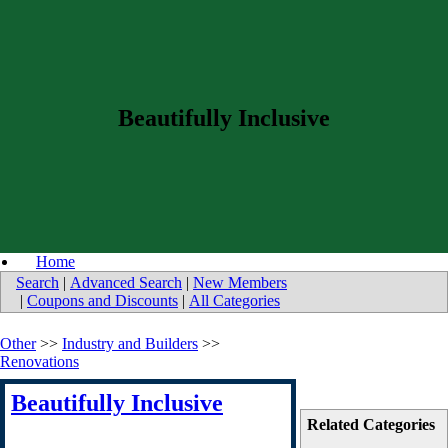
Beautifully Inclusive
Home
Search
|
Advanced Search
|
New Members
|
Coupons and Discounts
|
All Categories
Other
>>
Industry and Builders
>>
Renovations
Beautifully Inclusive
Related Categories