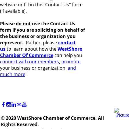
website or fill in the "Contact Us" form
(if available).
Please
do not
use the Contact Us
form if you are s
oliciting on behalf of
the business or organization you
represent.
Rather, please
c
ontact
us
to learn about how the
WestShore
Chamber Of Commerce
can help you
connect with our members
,
promote
your business or organization,
and
much more
!
© 2020 WestShore Chamber of Commerce. All
Rights Reserved.