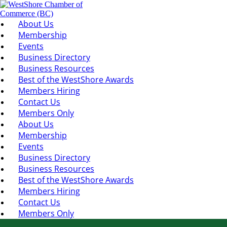
About Us
Membership
Events
Business Directory
Business Resources
Best of the WestShore Awards
Members Hiring
Contact Us
Members Only
About Us
Membership
Events
Business Directory
Business Resources
Best of the WestShore Awards
Members Hiring
Contact Us
Members Only