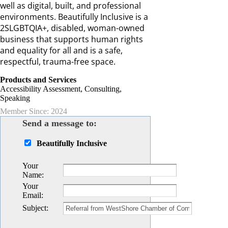
well as digital, built, and professional
environments. Beautifully Inclusive is a
2SLGBTQIA+, disabled, woman-owned
business that supports human rights
and equality for all and is a safe,
respectful, trauma-free space.
Products and Services
Accessibility Assessment, Consulting,
Speaking
Member Since: 2024
Send a message to:
Beautifully Inclusive
Your
Name
:
Your
Email
:
Subject
: