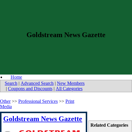
Goldstream News Gazette
Home
Search
|
Advanced Search
|
New Members
|
Coupons and Discounts
|
All Categories
Other
>>
Professional Services
>>
Print
Media
Goldstream News Gazette
Related Categories