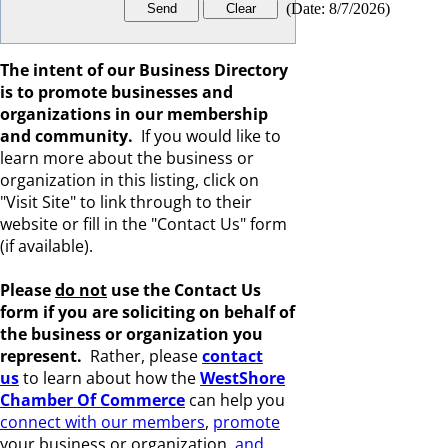
(
Date
:
8/7/2026
)
The intent of our Business Directory
is to promote businesses and
organizations in our membership
and community.
If you would like to
learn more about the business or
organization in this listing, click on
"Visit Site" to link through to their
website or fill in the "Contact Us" form
(if available).
Please
do not
use the Contact Us
form if you are s
oliciting on behalf of
the business or organization you
represent.
Rather, please
c
ontact
us
to learn about how the
WestShore
Chamber Of Commerce
can help you
connect with our members
,
promote
your business or organization,
and