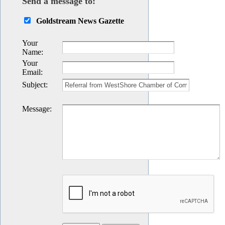
Send a message to:
Goldstream News Gazette
Your
Name
:
Your
Email
:
Subject
:
Message
: