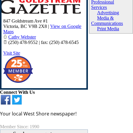
Professional
Services
Advertising
Media &
847 Goldstream Ave #1
Communications
Victoria
,
BC
V9B 2X8
|
View on Google
Print Media
Maps
Cathy Webster
(250) 478-9552 | fax: (250) 478-6545
Visit Site
Connect With Us
Your local West Shore newspaper!
Member Since: 1990