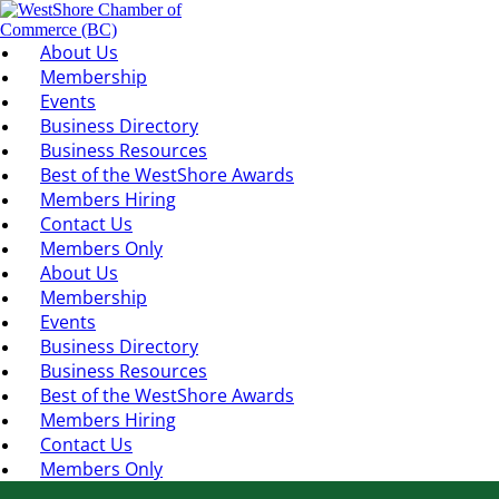
About Us
Membership
Events
Business Directory
Business Resources
Best of the WestShore Awards
Members Hiring
Contact Us
Members Only
About Us
Membership
Events
Business Directory
Business Resources
Best of the WestShore Awards
Members Hiring
Contact Us
Members Only