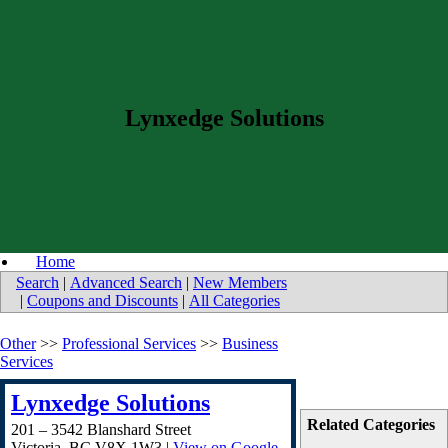
Lynxedge Solutions
Home
Search
|
Advanced Search
|
New Members
|
Coupons and Discounts
|
All Categories
Other
>>
Professional Services
>>
Business
Services
Lynxedge Solutions
Related Categories
201 – 3542 Blanshard Street
Victoria
,
BC
V8X 1W3
|
View on Google