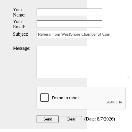
Your
Name
:
Your
Email
:
Subject
:
Message
:
(
Date
:
8/7/2026
)