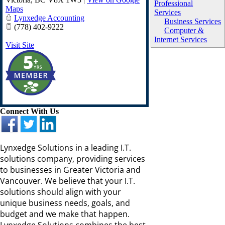
Professional
Maps
Services
Lynxedge Accounting
Business Services
(778) 402-9222
Computer &
Internet Services
Visit Site
Connect With Us
Lynxedge Solutions in a leading I.T.
solutions company, providing services
to businesses in Greater Victoria and
Vancouver. We believe that your I.T.
solutions should align with your
unique business needs, goals, and
budget and we make that happen.