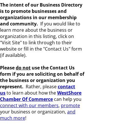
The intent of our Business Directory
is to promote businesses and
organizations in our membership
and community.
If you would like to
learn more about the business or
organization in this listing, click on
"Visit Site" to link through to their
website or fill in the "Contact Us" form
(if available).
Please
do not
use the Contact Us
form if you are s
oliciting on behalf of
the business or organization you
represent.
Rather, please
c
ontact
us
to learn about how the
WestShore
Chamber Of Commerce
can help you
connect with our members
,
promote
your business or organization,
and
much more
!