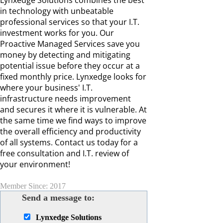
Lynxedge Solutions combines the best
in technology with unbeatable
professional services so that your I.T.
investment works for you. Our
Proactive Managed Services save you
money by detecting and mitigating
potential issue before they occur at a
fixed monthly price. Lynxedge looks for
where your business' I.T.
infrastructure needs improvement
and secures it where it is vulnerable. At
the same time we find ways to improve
the overall efficiency and productivity
of all systems. Contact us today for a
free consultation and I.T. review of
your environment!
Member Since: 2017
Send a message to:
Lynxedge Solutions