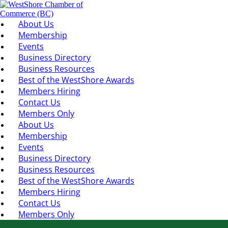
About Us
Membership
Events
Business Directory
Business Resources
Best of the WestShore Awards
Members Hiring
Contact Us
Members Only
About Us
Membership
Events
Business Directory
Business Resources
Best of the WestShore Awards
Members Hiring
Contact Us
Members Only