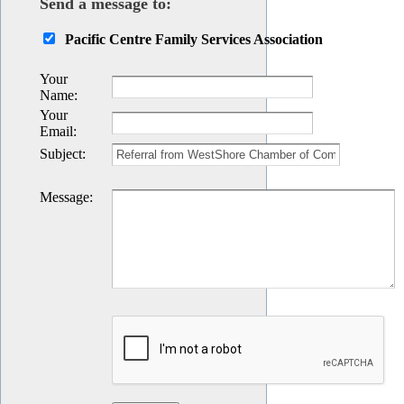
Send a message to:
Pacific Centre Family Services Association
Your
Name
:
Your
Email
:
Subject
:
Message
: