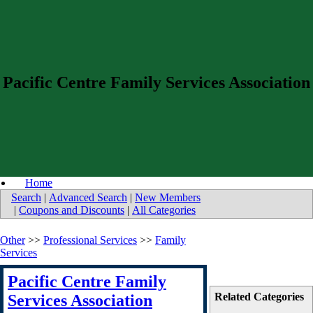
Pacific Centre Family Services Association
Home
Search
|
Advanced Search
|
New Members
|
Coupons and Discounts
|
All Categories
Other
>>
Professional Services
>>
Family
Services
Pacific Centre Family
Related Categories
Services Association