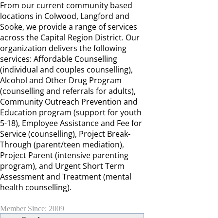
From our current community based
locations in Colwood, Langford and
Sooke, we provide a range of services
across the Capital Region District. Our
organization delivers the following
services: Affordable Counselling
(individual and couples counselling),
Alcohol and Other Drug Program
(counselling and referrals for adults),
Community Outreach Prevention and
Education program (support for youth
5-18), Employee Assistance and Fee for
Service (counselling), Project Break-
Through (parent/teen mediation),
Project Parent (intensive parenting
program), and Urgent Short Term
Assessment and Treatment (mental
health counselling).
Member Since: 2009