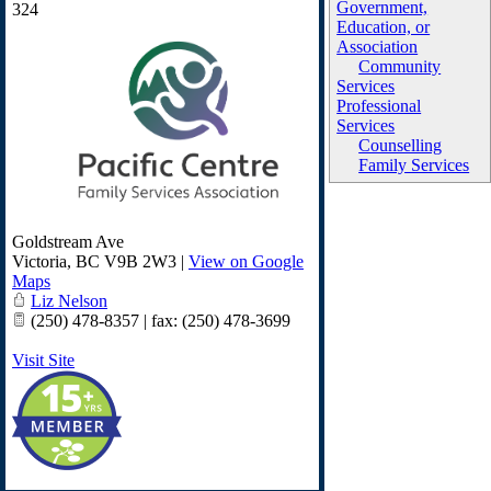
Government,
324
Education, or
Association
Community
Services
Professional
Services
Counselling
Family Services
Goldstream Ave
Victoria
,
BC
V9B 2W3
|
View on Google
Maps
Liz Nelson
(250) 478-8357 | fax: (250) 478-3699
Visit Site