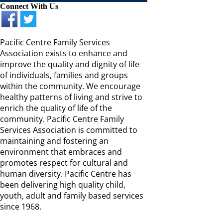
Connect With Us
Pacific Centre Family Services
Association exists to enhance and
improve the quality and dignity of life
of individuals, families and groups
within the community. We encourage
healthy patterns of living and strive to
enrich the quality of life of the
community. Pacific Centre Family
Services Association is committed to
maintaining and fostering an
environment that embraces and
promotes respect for cultural and
human diversity. Pacific Centre has
been delivering high quality child,
youth, adult and family based services
since 1968.