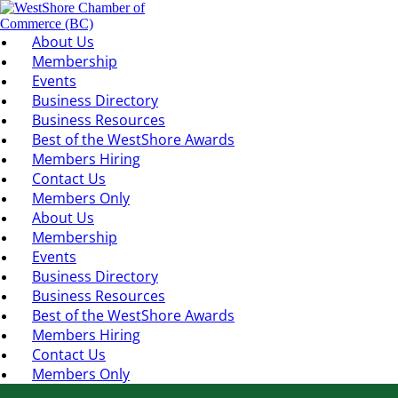
About Us
Membership
Events
Business Directory
Business Resources
Best of the WestShore Awards
Members Hiring
Contact Us
Members Only
About Us
Membership
Events
Business Directory
Business Resources
Best of the WestShore Awards
Members Hiring
Contact Us
Members Only