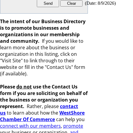
(
Date
:
8/9/2026
)
The intent of our Business Directory
is to promote businesses and
organizations in our membership
and community.
If you would like to
learn more about the business or
organization in this listing, click on
"Visit Site" to link through to their
website or fill in the "Contact Us" form
(if available).
Please
do not
use the Contact Us
form if you are s
oliciting on behalf of
the business or organization you
represent.
Rather, please
c
ontact
us
to learn about how the
WestShore
Chamber Of Commerce
can help you
connect with our members
,
promote
your business or organization,
and