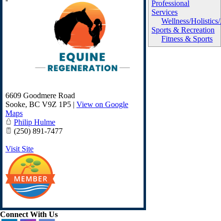
Professional
Services
Wellness/Holistics
Sports & Recreation
Fitness & Sports
6609 Goodmere Road
Sooke
,
BC
V9Z 1P5
|
View on Google
Maps
Philip Hulme
(250) 891-7477
Visit Site
Connect With Us