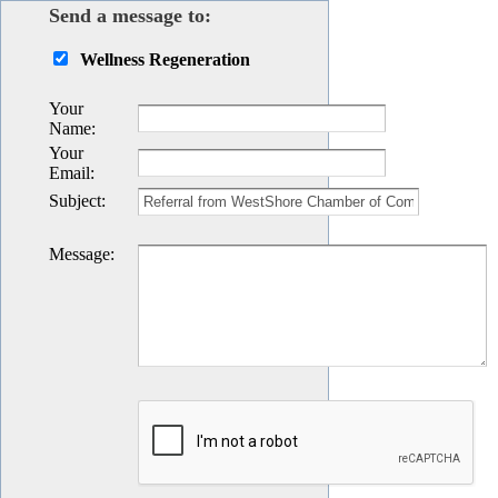
Send a message to:
Wellness Regeneration
Your
Name
:
Your
Email
:
Subject
:
Message
: