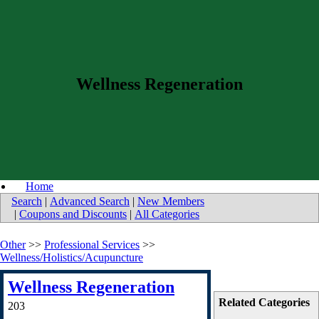
Wellness Regeneration
Home
Search
|
Advanced Search
|
New Members
|
Coupons and Discounts
|
All Categories
Other
>>
Professional Services
>>
Wellness/Holistics/Acupuncture
Wellness Regeneration
Related Categories
203
-