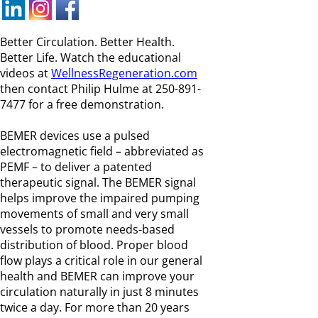
Better Circulation. Better Health.
Better Life. Watch the educational
videos at
WellnessRegeneration.com
then contact Philip Hulme at 250-891-
7477 for a free demonstration.
BEMER devices use a pulsed
electromagnetic field – abbreviated as
PEMF – to deliver a patented
therapeutic signal. The BEMER signal
helps improve the impaired pumping
movements of small and very small
vessels to promote needs-based
distribution of blood. Proper blood
flow plays a critical role in our general
health and BEMER can improve your
circulation naturally in just 8 minutes
twice a day. For more than 20 years