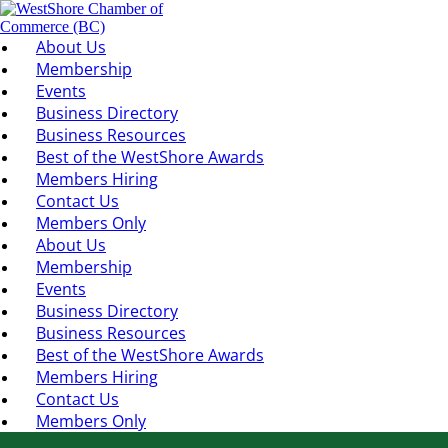
About Us
Membership
Events
Business Directory
Business Resources
Best of the WestShore Awards
Members Hiring
Contact Us
Members Only
About Us
Membership
Events
Business Directory
Business Resources
Best of the WestShore Awards
Members Hiring
Contact Us
Members Only