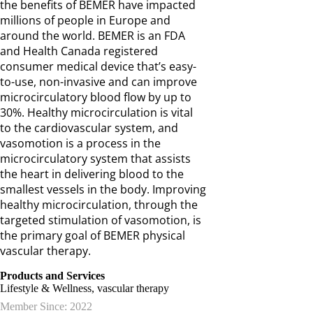
the benefits of BEMER have impacted
millions of people in Europe and
around the world. BEMER is an FDA
and Health Canada registered
consumer medical device that’s easy-
to-use, non-invasive and can improve
microcirculatory blood flow by up to
30%. Healthy microcirculation is vital
to the cardiovascular system, and
vasomotion is a process in the
microcirculatory system that assists
the heart in delivering blood to the
smallest vessels in the body. Improving
healthy microcirculation, through the
targeted stimulation of vasomotion, is
the primary goal of BEMER physical
vascular therapy.
Products and Services
Lifestyle & Wellness, vascular therapy
Member Since: 2022