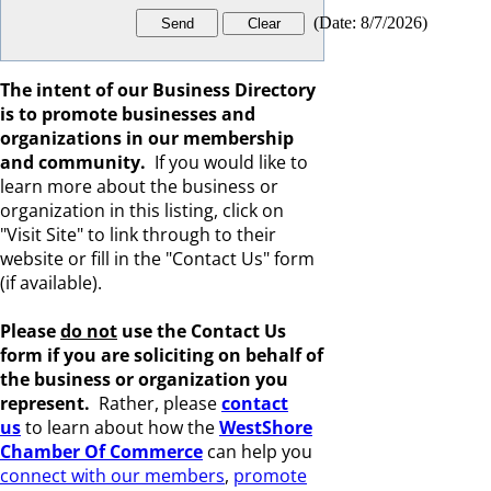
(
Date
:
8/7/2026
)
The intent of our Business Directory
is to promote businesses and
organizations in our membership
and community.
If you would like to
learn more about the business or
organization in this listing, click on
"Visit Site" to link through to their
website or fill in the "Contact Us" form
(if available).
Please
do not
use the Contact Us
form if you are s
oliciting on behalf of
the business or organization you
represent.
Rather, please
c
ontact
us
to learn about how the
WestShore
Chamber Of Commerce
can help you
connect with our members
,
promote