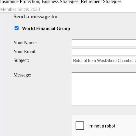
Insurance Protection; Business Strategies; Retirement Strategies
Member Since: 2023
Send a message to:
World Financial Group
Your Name
:
Your Email
:
Subject
:
Message
: