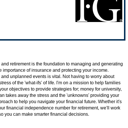
 and retirement is the foundation to managing and generating
he importance of insurance and protecting your income.
 and unplanned events is vital. Not having to worry about
ess of the 'what-ifs' of life. I'm on a mission to help families
our objectives to provide strategies for; money for university,
lan takes away the stress and the 'unknowns' providing your
roach to help you navigate your financial future. Whether it's
your financial independence number for retirement, we'll work
e so you can make smarter financial decisions.