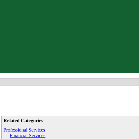
Related Categories
Professional Services
Financial Services