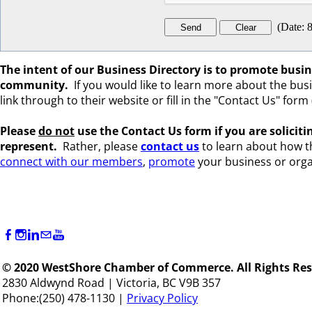
(
Date
:
8
The intent of our Business Directory is to promote bus
community.
If you would like to learn more about the busine
link through to their website or fill in the "Contact Us" form (
Please
do not
use the Contact Us form if you are s
olicit
represent.
Rather, please
c
ontact us
to learn about how 
connect with our members
,
promote
your business or orga
© 2020 WestShore Chamber of Commerce. All Rights Res
2830 Aldwynd Road | Victoria, BC V9B 357
Phone:(250) 478-1130 |
Privacy Policy