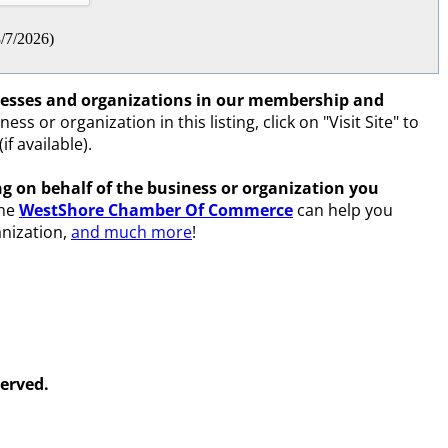
/7/2026
)
inesses and organizations in our membership and
ss or organization in this listing, click on "Visit Site" to
if available).
ing on behalf of the business or organization you
the
WestShore Chamber Of Commerce
can help you
nization,
and much more
!
erved.