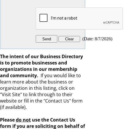
(
Date
:
8/7/2026
)
The intent of our Business Directory
is to promote businesses and
organizations in our membership
and community.
If you would like to
learn more about the business or
organization in this listing, click on
"Visit Site" to link through to their
website or fill in the "Contact Us" form
(if available).
Please
do not
use the Contact Us
form if you are s
oliciting on behalf of