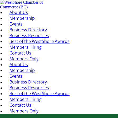
About Us
Membership
Events
Business Directory
Business Resources
Best of the WestShore Awards
Members Hiring
Contact Us
Members Only
About Us
Membership
Events
Business Directory
Business Resources
Best of the WestShore Awards
Members Hiring
Contact Us
Members Only