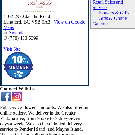
Retail Sales and
Service
Flowers & Gifts
#102-2972 Jacklin Road
Gifts & Online
Langford
,
BC
V9B 0A3
|
View on Google
Galleries
Maps
Amanda
(778) 433-5399
Visit Site
Connect With Us
Full service flowers and gifts. We also offer an
online gallery. We deliver in the Greater
Victoria area, from Sooke to Sidney seven
days a week. We also have limited delivery
service to Pender Island, and Mayne Island.
We ask that you call our shops for more