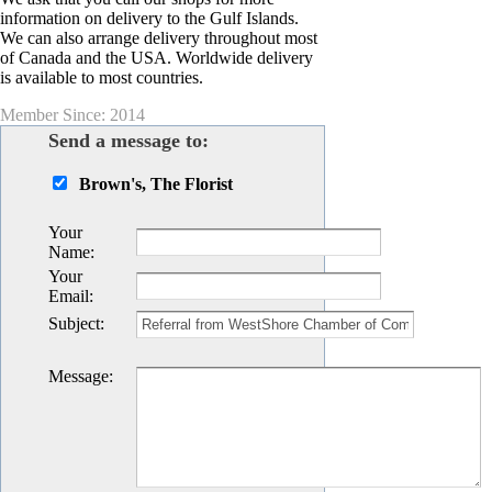
information on delivery to the Gulf Islands.
We can also arrange delivery throughout most
of Canada and the USA. Worldwide delivery
is available to most countries.
Member Since: 2014
Send a message to:
Brown's, The Florist
Your
Name
:
Your
Email
:
Subject
:
Message
: