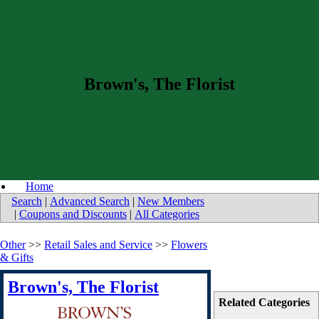
Brown's, The Florist
Home
Search
|
Advanced Search
|
New Members
|
Coupons and Discounts
|
All Categories
Other
>>
Retail Sales and Service
>>
Flowers
& Gifts
Brown's, The Florist
Related Categories