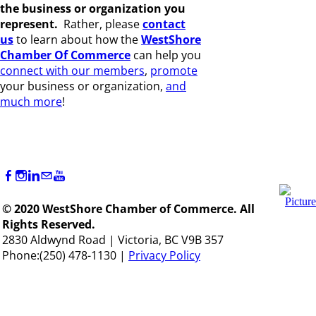
the business or organization you
represent.
Rather, please
c
ontact
us
to learn about how the
WestShore
Chamber Of Commerce
can help you
connect with our members
,
promote
your business or organization,
and
much more
!
© 2020 WestShore Chamber of Commerce. All
Rights Reserved.
2830 Aldwynd Road | Victoria, BC V9B 357
Phone:(250) 478-1130 |
Privacy Policy