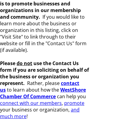
is to promote businesses and
organizations in our membership
and community.
If you would like to
learn more about the business or
organization in this listing, click on
"Visit Site" to link through to their
website or fill in the "Contact Us" form
(if available).
Please
do not
use the Contact Us
form if you are s
oliciting on behalf of
the business or organization you
represent.
Rather, please
c
ontact
us
to learn about how the
WestShore
Chamber Of Commerce
can help you
connect with our members
,
promote
your business or organization,
and
much more
!