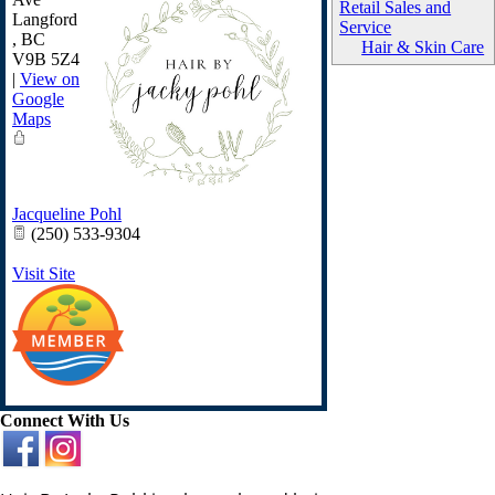
Retail Sales and
Langford
Service
,
BC
Hair & Skin Care
V9B 5Z4
|
View on
Google
Maps
Jacqueline Pohl
(250) 533-9304
Visit Site
Connect With Us