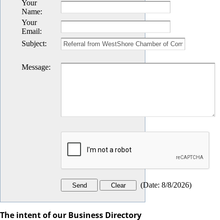
Your
Name
:
Your
Email
:
Subject
:
Message
:
(
Date
:
8/8/2026
)
The intent of our Business Directory