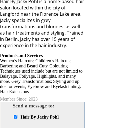
Hair By Jacky Pohl is a home-based hair
salon located within the city of
Langford near the Florence Lake area.
Jacky specializes in grey
transformations and blondes, as well
as hair treatments and styling. Trained
in Berlin, Jacky has over 15 years of
experience in the hair industry.
Products and Services
Women’s Haircuts; Children’s Haircuts;
Barbering and Beard Cuts; Colouring
Techniques used include but are not limited to
Balayage, Foilyage, Highlights, and many
more. Grey Transformations; Styling and up-
dos for events; Eyebrow and Eyelash tinting;
Hair Extensions
Member Since: 2023
Send a message to:
Hair By Jacky Pohl