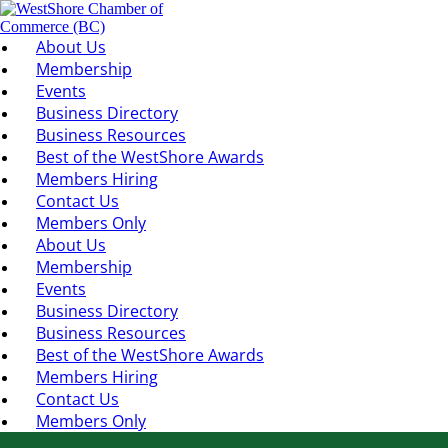
About Us
Membership
Events
Business Directory
Business Resources
Best of the WestShore Awards
Members Hiring
Contact Us
Members Only
About Us
Membership
Events
Business Directory
Business Resources
Best of the WestShore Awards
Members Hiring
Contact Us
Members Only