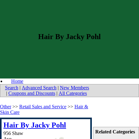
Hair By Jacky Pohl
Home
Search
|
Advanced Search
|
New Members
|
Coupons and Discounts
|
All Categories
Other
>>
Retail Sales and Service
>>
Hair &
Skin Care
Hair By Jacky Pohl
Related Categories
956 Shaw
Ave