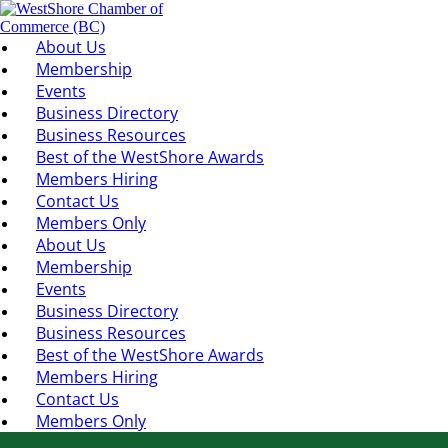
About Us
Membership
Events
Business Directory
Business Resources
Best of the WestShore Awards
Members Hiring
Contact Us
Members Only
About Us
Membership
Events
Business Directory
Business Resources
Best of the WestShore Awards
Members Hiring
Contact Us
Members Only