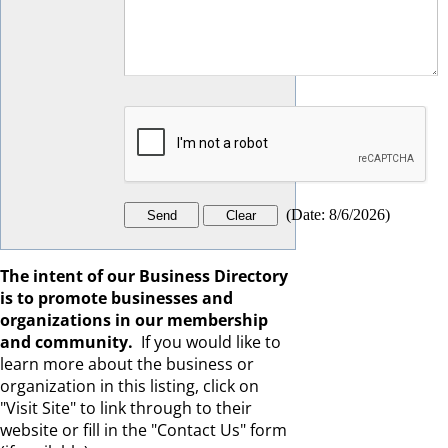
(
Date
:
8/6/2026
)
The intent of our Business Directory
is to promote businesses and
organizations in our membership
and community.
If you would like to
learn more about the business or
organization in this listing, click on
"Visit Site" to link through to their
website or fill in the "Contact Us" form