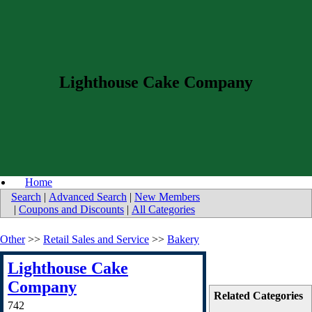
Lighthouse Cake Company
Home
Search
|
Advanced Search
|
New Members
|
Coupons and Discounts
|
All Categories
Other
>>
Retail Sales and Service
>>
Bakery
Lighthouse Cake
Company
Related Categories
742