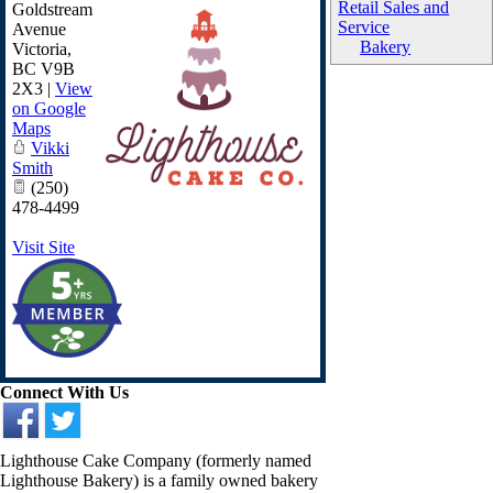
Retail Sales and
Goldstream
Service
Avenue
Bakery
Victoria
,
BC
V9B
2X3
|
View
on Google
Maps
Vikki
Smith
(250)
478-4499
Visit Site
Connect With Us
Lighthouse Cake Company (formerly named
Lighthouse Bakery) is a family owned bakery