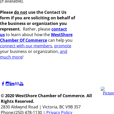
(if available).
Please
do not
use the Contact Us
form if you are s
oliciting on behalf of
the business or organization you
represent.
Rather, please
c
ontact
us
to learn about how the
WestShore
Chamber Of Commerce
can help you
connect with our members
,
promote
your business or organization,
and
much more
!
© 2020 WestShore Chamber of Commerce. All
Rights Reserved.
2830 Aldwynd Road | Victoria, BC V9B 357
Phone:(250) 478-1130 |
Privacy Policy