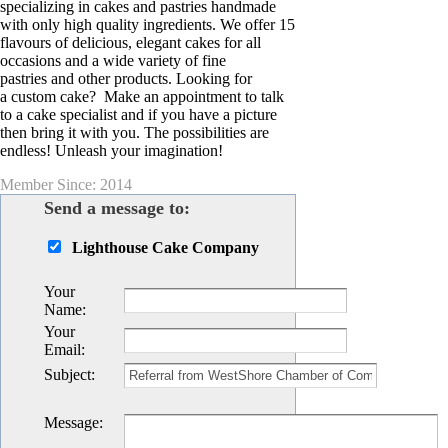
specializing in cakes and pastries handmade
with only high quality ingredients. We offer 15
flavours of delicious, elegant cakes for all
occasions and a wide variety of fine
pastries and other products. Looking for
a custom cake? Make an appointment to talk
to a cake specialist and if you have a picture
then bring it with you. The possibilities are
endless! Unleash your imagination!
Member Since: 2014
Send a message to:
Lighthouse Cake Company
Your
Name
:
Your
Email
:
Subject
:
Message
: