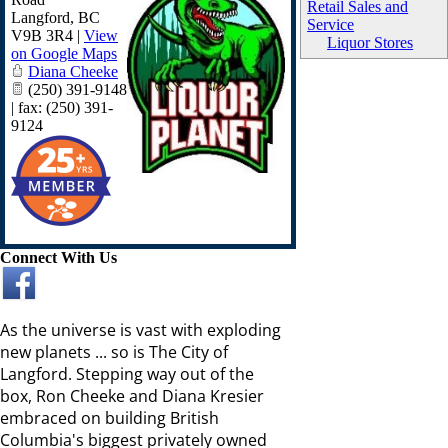
Retail Sales and
Langford
,
BC
Service
V9B 3R4
|
View
Liquor Stores
on Google Maps
Diana Cheeke
(250) 391-9148
| fax: (250) 391-
9124
Connect With Us
As the universe is vast with exploding
new planets ... so is The City of
Langford. Stepping way out of the
box, Ron Cheeke and Diana Kresier
embraced on building British
Columbia's biggest privately owned