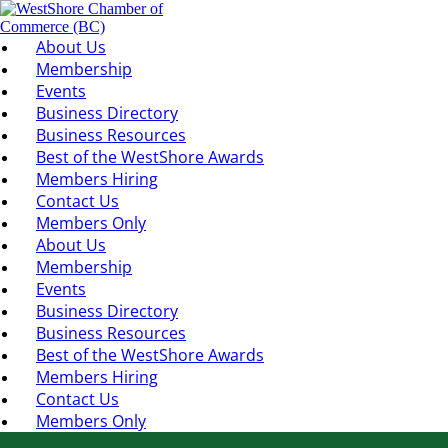
About Us
Membership
Events
Business Directory
Business Resources
Best of the WestShore Awards
Members Hiring
Contact Us
Members Only
About Us
Membership
Events
Business Directory
Business Resources
Best of the WestShore Awards
Members Hiring
Contact Us
Members Only