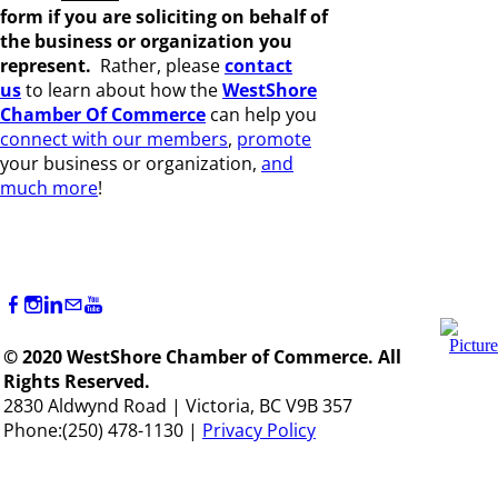
form if you are s
oliciting on behalf of
the business or organization you
represent.
Rather, please
c
ontact
us
to learn about how the
WestShore
Chamber Of Commerce
can help you
connect with our members
,
promote
your business or organization,
and
much more
!
© 2020 WestShore Chamber of Commerce. All
Rights Reserved.
2830 Aldwynd Road | Victoria, BC V9B 357
Phone:(250) 478-1130 |
Privacy Policy