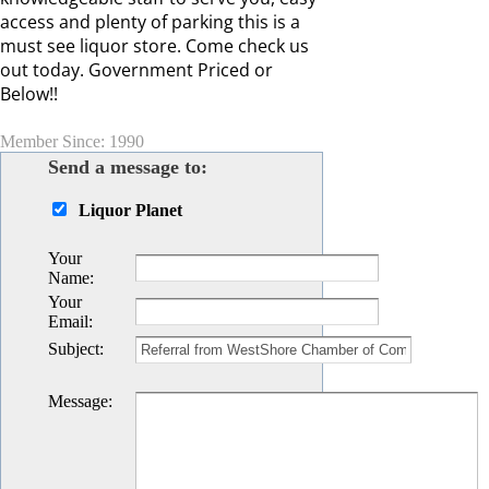
access and plenty of parking this is a
must see liquor store. Come check us
out today. Government Priced or
Below!!
Member Since: 1990
Send a message to:
Liquor Planet
Your
Name
:
Your
Email
:
Subject
:
Message
: