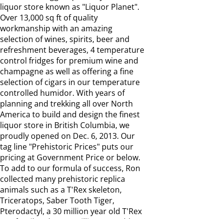
liquor store known as "Liquor Planet".
Over 13,000 sq ft of quality
workmanship with an amazing
selection of wines, spirits, beer and
refreshment beverages, 4 temperature
control fridges for premium wine and
champagne as well as offering a fine
selection of cigars in our temperature
controlled humidor. With years of
planning and trekking all over North
America to build and design the finest
liquor store in British Columbia, we
proudly opened on Dec. 6, 2013. Our
tag line "Prehistoric Prices" puts our
pricing at Government Price or below.
To add to our formula of success, Ron
collected many prehistoric replica
animals such as a T'Rex skeleton,
Triceratops, Saber Tooth Tiger,
Pterodactyl, a 30 million year old T'Rex