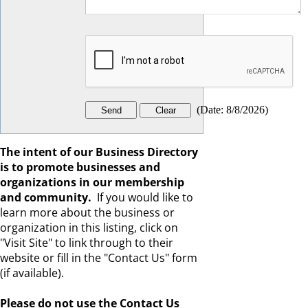
(
Date
:
8/8/2026
)
The intent of our Business Directory
is to promote businesses and
organizations in our membership
and community.
If you would like to
learn more about the business or
organization in this listing, click on
"Visit Site" to link through to their
website or fill in the "Contact Us" form
(if available).
Please
do not
use the Contact Us