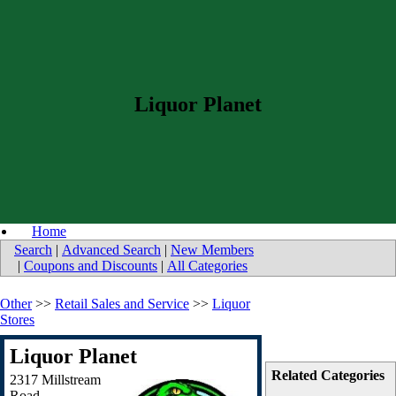
Liquor Planet
Home
Search
|
Advanced Search
|
New Members
|
Coupons and Discounts
|
All Categories
Other
>>
Retail Sales and Service
>>
Liquor
Stores
Liquor Planet
Related Categories
2317 Millstream
Road