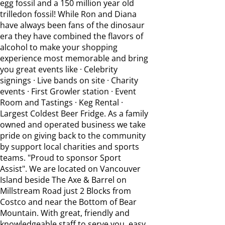
egg fossil and a 150 million year old
trilledon fossil! While Ron and Diana
have always been fans of the dinosaur
era they have combined the flavors of
alcohol to make your shopping
experience most memorable and bring
you great events like · Celebrity
signings · Live bands on site · Charity
events · First Growler station · Event
Room and Tastings · Keg Rental ·
Largest Coldest Beer Fridge. As a family
owned and operated business we take
pride on giving back to the community
by support local charities and sports
teams. "Proud to sponsor Sport
Assist". We are located on Vancouver
Island beside The Axe & Barrel on
Millstream Road just 2 Blocks from
Costco and near the Bottom of Bear
Mountain. With great, friendly and
knowledgeable staff to serve you, easy