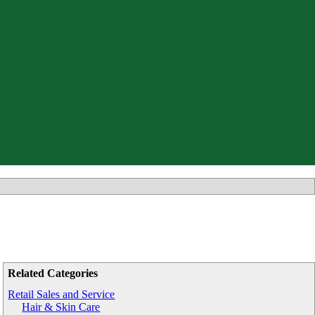
Related Categories
Retail Sales and Service
Hair & Skin Care