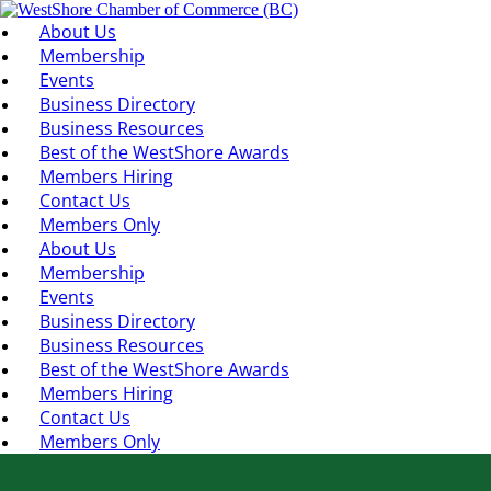
About Us
Membership
Events
Business Directory
Business Resources
Best of the WestShore Awards
Members Hiring
Contact Us
Members Only
About Us
Membership
Events
Business Directory
Business Resources
Best of the WestShore Awards
Members Hiring
Contact Us
Members Only