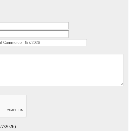
/7/2026
)