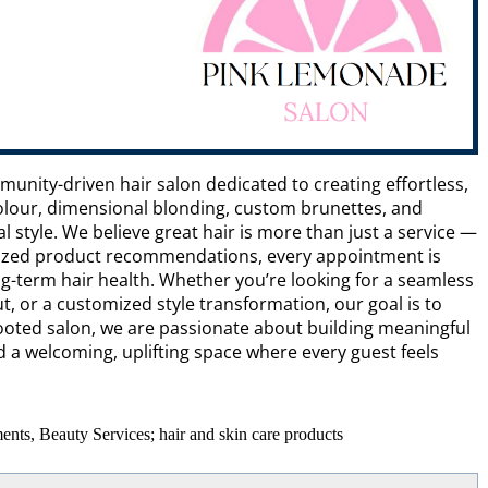
unity-driven hair salon dedicated to creating effortless,
 colour, dimensional blonding, custom brunettes, and
 style. We believe great hair is more than just a service —
alized product recommendations, every appointment is
g-term hair health. Whether you’re looking for a seamless
, or a customized style transformation, our goal is to
y rooted salon, we are passionate about building meaningful
 a welcoming, uplifting space where every guest feels
ents, Beauty Services; hair and skin care products