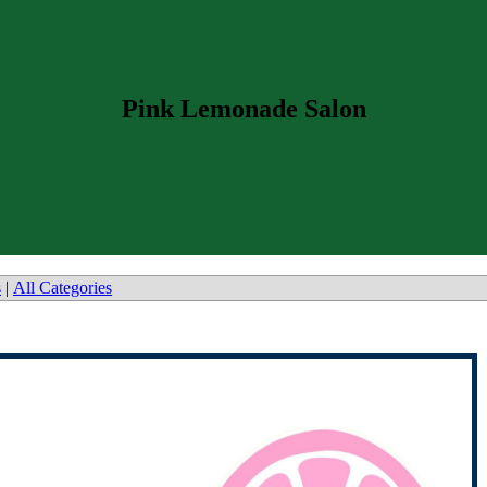
Pink Lemonade Salon
s
|
All Categories