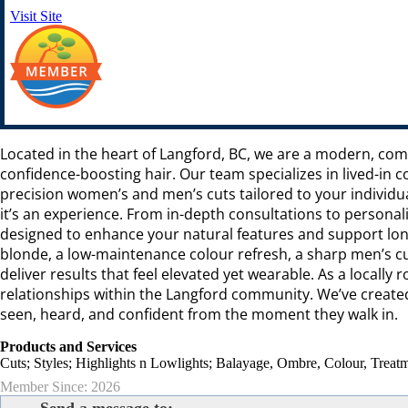
Visit Site
Located in the heart of Langford, BC, we are a modern, comm
confidence-boosting hair. Our team specializes in lived-in
precision women’s and men’s cuts tailored to your individual
it’s an experience. From in-depth consultations to person
designed to enhance your natural features and support lon
blonde, a low-maintenance colour refresh, a sharp men’s cut
deliver results that feel elevated yet wearable. As a locall
relationships within the Langford community. We’ve created
seen, heard, and confident from the moment they walk in.
Products and Services
Cuts; Styles; Highlights n Lowlights; Balayage, Ombre, Colour, Treatm
Member Since: 2026