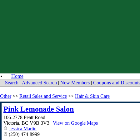
Home
Search
|
Advanced Search
|
New Members
|
Coupons and Discount
Other
>>
Retail Sales and Service
>>
Hair & Skin Care
Pink Lemonade Salon
106-2778 Peatt Road
Victoria
,
BC
V9B 3V3
|
View on Google Maps
Jessica Martin
(250) 474-8999