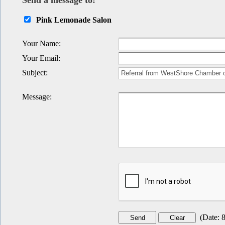
Send a message to:
Pink Lemonade Salon
Your Name
:
Your Email
:
Subject
:
Message
:
(
Date
:
8