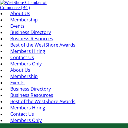
About Us
Membership
Events
Business Directory
Business Resources
Best of the WestShore Awards
Members Hiring
Contact Us
Members Only
About Us
Membership
Events
Business Directory
Business Resources
Best of the WestShore Awards
Members Hiring
Contact Us
Members Only