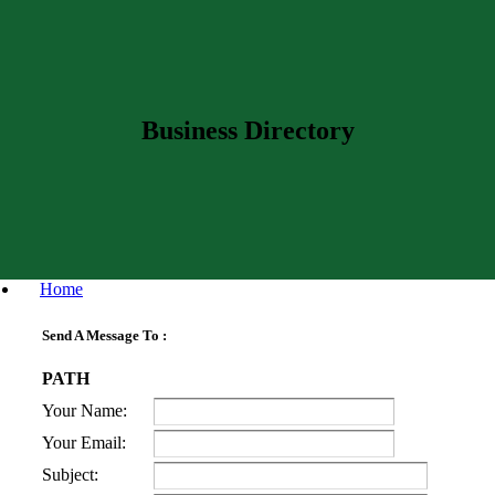
Business Directory
Home
Send A Message To
:
PATH
Your Name
:
Your Email
:
Subject
: