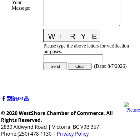
Your
Message
:
Please type the above letters for verification
purposes.
(
Date
:
8/7/2026
)
© 2020 WestShore Chamber of Commerce. All
Rights Reserved.
2830 Aldwynd Road | Victoria, BC V9B 357
Phone:(250) 478-1130 |
Privacy Policy