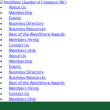
About Us
Membership
Events
Business Directory
Business Resources
Best of the WestShore Awards
Members Hiring
Contact Us
Members Only
About Us
Membership
Events
Business Directory
Business Resources
Best of the WestShore Awards
Members Hiring
Contact Us
Members Only