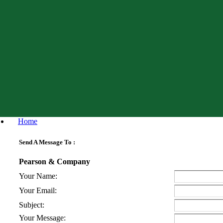
Home
Send A Message To
:
Pearson & Company
Your Name
:
Your Email
:
Subject
:
Your Message
: