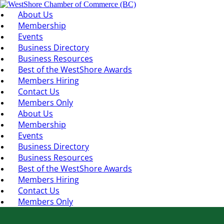
About Us
Membership
Events
Business Directory
Business Resources
Best of the WestShore Awards
Members Hiring
Contact Us
Members Only
About Us
Membership
Events
Business Directory
Business Resources
Best of the WestShore Awards
Members Hiring
Contact Us
Members Only