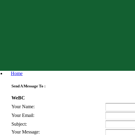
Home
Send A Message To
:
WeBC
Your Name
:
Your Email
:
Subject
:
Your Message
: