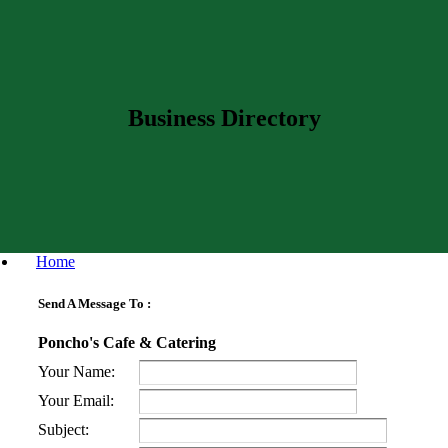
Business Directory
Home
Send A Message To
:
Poncho's Cafe & Catering
Your Name
:
Your Email
:
Subject
: