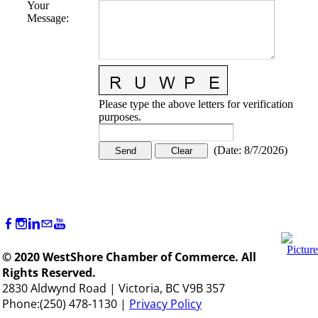
Your
Message
:
Please type the above letters for verification
purposes.
(
Date
:
8/7/2026
)
© 2020 WestShore Chamber of Commerce. All
Rights Reserved.
2830 Aldwynd Road | Victoria, BC V9B 357
Phone:(250) 478-1130 |
Privacy Policy