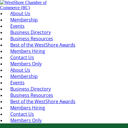
About Us
Membership
Events
Business Directory
Business Resources
Best of the WestShore Awards
Members Hiring
Contact Us
Members Only
About Us
Membership
Events
Business Directory
Business Resources
Best of the WestShore Awards
Members Hiring
Contact Us
Members Only