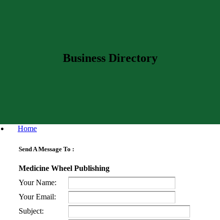
Business Directory
Home
Send A Message To
:
Medicine Wheel Publishing
Your Name
:
Your Email
:
Subject
: