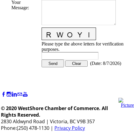
Your
Message
:
Please type the above letters for verification
purposes.
(
Date
:
8/7/2026
)
© 2020 WestShore Chamber of Commerce. All
Rights Reserved.
2830 Aldwynd Road | Victoria, BC V9B 357
Phone:(250) 478-1130 |
Privacy Policy