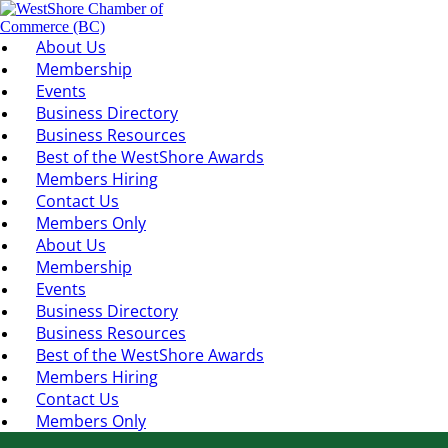
About Us
Membership
Events
Business Directory
Business Resources
Best of the WestShore Awards
Members Hiring
Contact Us
Members Only
About Us
Membership
Events
Business Directory
Business Resources
Best of the WestShore Awards
Members Hiring
Contact Us
Members Only