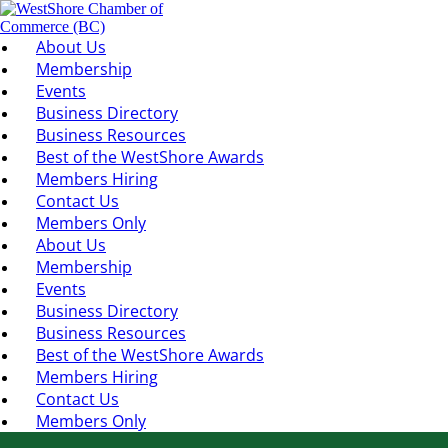
About Us
Membership
Events
Business Directory
Business Resources
Best of the WestShore Awards
Members Hiring
Contact Us
Members Only
About Us
Membership
Events
Business Directory
Business Resources
Best of the WestShore Awards
Members Hiring
Contact Us
Members Only