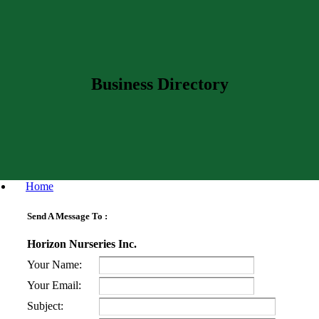
Business Directory
Home
Send A Message To
:
Horizon Nurseries Inc.
Your Name
:
Your Email
:
Subject
: