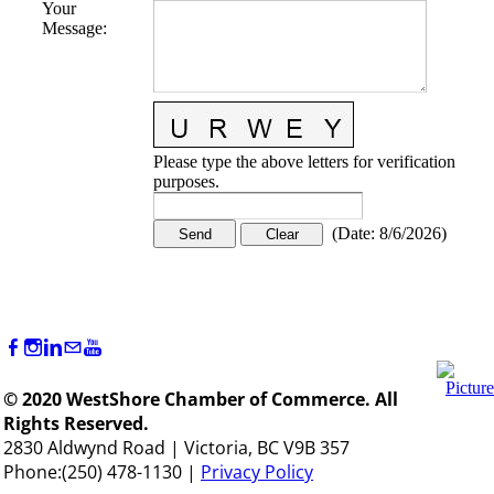
Your
Message
:
Please type the above letters for verification
purposes.
(
Date
:
8/6/2026
)
© 2020 WestShore Chamber of Commerce. All
Rights Reserved.
2830 Aldwynd Road | Victoria, BC V9B 357
Phone:(250) 478-1130 |
Privacy Policy