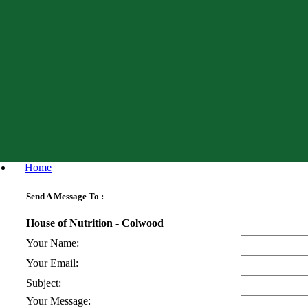
Home
Send A Message To
:
House of Nutrition - Colwood
Your Name
:
Your Email
:
Subject
:
Your Message
: