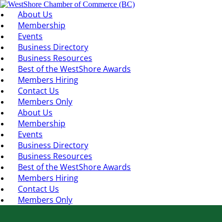
About Us
Membership
Events
Business Directory
Business Resources
Best of the WestShore Awards
Members Hiring
Contact Us
Members Only
About Us
Membership
Events
Business Directory
Business Resources
Best of the WestShore Awards
Members Hiring
Contact Us
Members Only