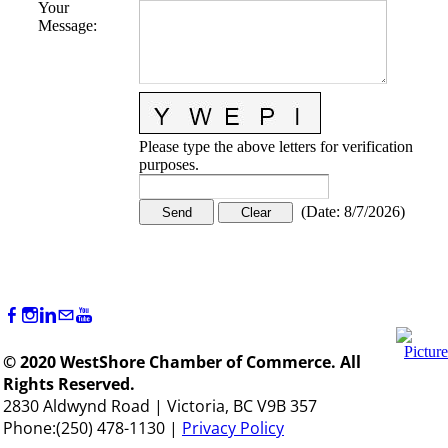
Your
Message
:
Please type the above letters for verification
purposes.
(
Date
:
8/7/2026
)
© 2020 WestShore Chamber of Commerce. All
Rights Reserved.
2830 Aldwynd Road | Victoria, BC V9B 357
Phone:(250) 478-1130 |
Privacy Policy