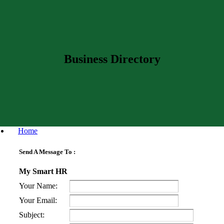
Business Directory
Home
Send A Message To
:
My Smart HR
Your Name
:
Your Email
:
Subject
: