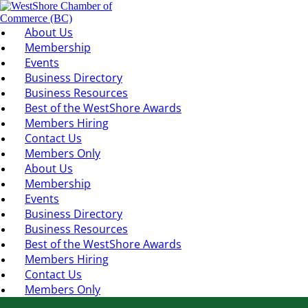
About Us
Membership
Events
Business Directory
Business Resources
Best of the WestShore Awards
Members Hiring
Contact Us
Members Only
About Us
Membership
Events
Business Directory
Business Resources
Best of the WestShore Awards
Members Hiring
Contact Us
Members Only