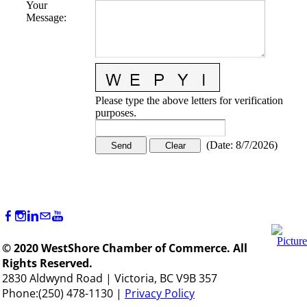
Your
Message
:
Please type the above letters for verification
purposes.
(
Date
:
8/7/2026
)
© 2020 WestShore Chamber of Commerce. All
Rights Reserved.
2830 Aldwynd Road | Victoria, BC V9B 357
Phone:(250) 478-1130 |
Privacy Policy