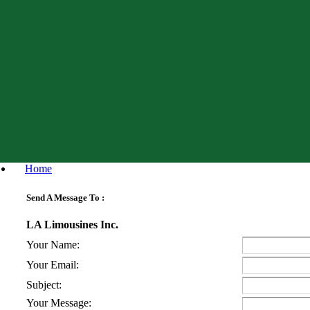
Home
Send A Message To
:
LA Limousines Inc.
Your Name
:
Your Email
:
Subject
:
Your Message
: