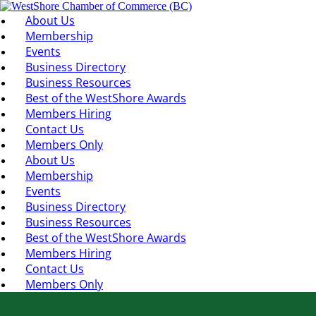
About Us
Membership
Events
Business Directory
Business Resources
Best of the WestShore Awards
Members Hiring
Contact Us
Members Only
About Us
Membership
Events
Business Directory
Business Resources
Best of the WestShore Awards
Members Hiring
Contact Us
Members Only