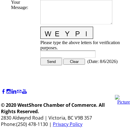
Your
Message
:
Please type the above letters for verification
purposes.
(
Date
:
8/6/2026
)
© 2020 WestShore Chamber of Commerce. All
Rights Reserved.
2830 Aldwynd Road | Victoria, BC V9B 357
Phone:(250) 478-1130 |
Privacy Policy