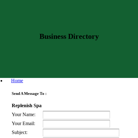
Business Directory
Home
Send A Message To
:
Replenish Spa
Your Name
:
Your Email
:
Subject
: