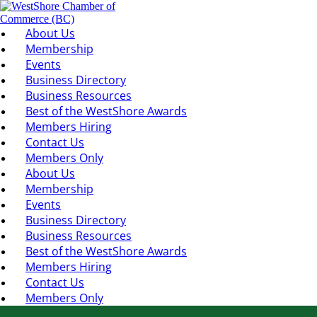
About Us
Membership
Events
Business Directory
Business Resources
Best of the WestShore Awards
Members Hiring
Contact Us
Members Only
About Us
Membership
Events
Business Directory
Business Resources
Best of the WestShore Awards
Members Hiring
Contact Us
Members Only