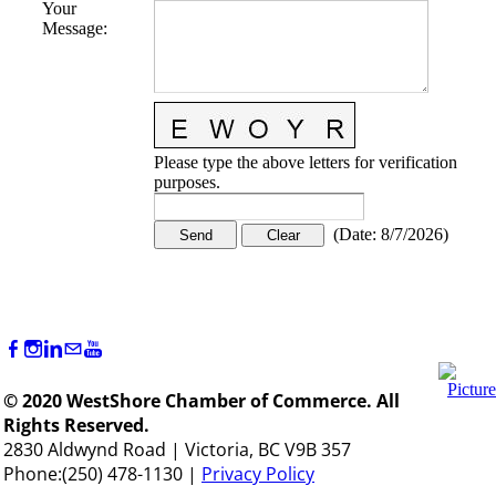
Your
Message
:
Please type the above letters for verification
purposes.
(
Date
:
8/7/2026
)
© 2020 WestShore Chamber of Commerce. All
Rights Reserved.
2830 Aldwynd Road | Victoria, BC V9B 357
Phone:(250) 478-1130 |
Privacy Policy