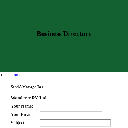
Business Directory
Home
Send A Message To
:
Wanderer RV Ltd
Your Name
:
Your Email
:
Subject
: