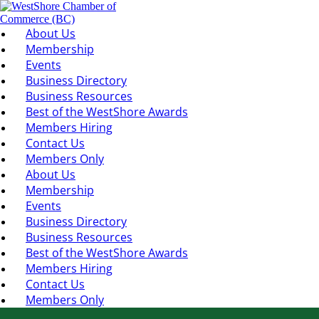
About Us
Membership
Events
Business Directory
Business Resources
Best of the WestShore Awards
Members Hiring
Contact Us
Members Only
About Us
Membership
Events
Business Directory
Business Resources
Best of the WestShore Awards
Members Hiring
Contact Us
Members Only