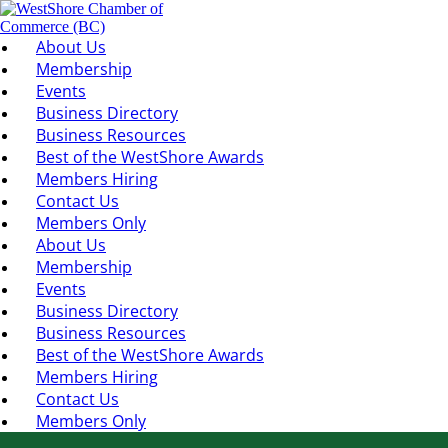
About Us
Membership
Events
Business Directory
Business Resources
Best of the WestShore Awards
Members Hiring
Contact Us
Members Only
About Us
Membership
Events
Business Directory
Business Resources
Best of the WestShore Awards
Members Hiring
Contact Us
Members Only