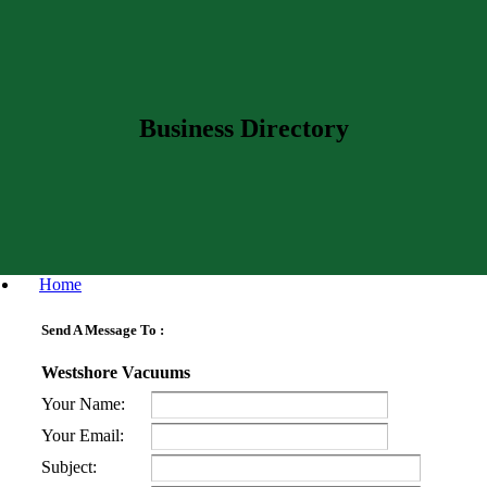
Business Directory
Home
Send A Message To
:
Westshore Vacuums
Your Name
:
Your Email
:
Subject
: