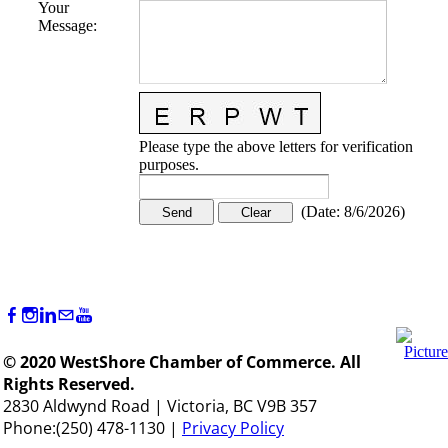
Your
Message
:
Please type the above letters for verification
purposes.
(
Date
:
8/6/2026
)
© 2020 WestShore Chamber of Commerce. All
Rights Reserved.
2830 Aldwynd Road | Victoria, BC V9B 357
Phone:(250) 478-1130 |
Privacy Policy