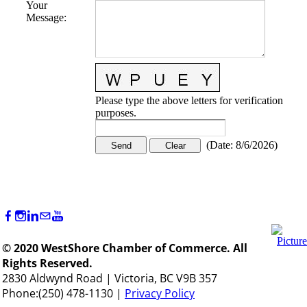
Your
Message
:
Please type the above letters for verification
purposes.
(
Date
:
8/6/2026
)
© 2020 WestShore Chamber of Commerce. All
Rights Reserved.
2830 Aldwynd Road | Victoria, BC V9B 357
Phone:(250) 478-1130 |
Privacy Policy