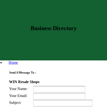
Business Directory
Home
Send A Message To
:
WIN Resale Shops
Your Name
:
Your Email
:
Subject
: