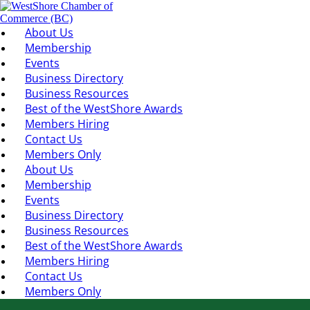
About Us
Membership
Events
Business Directory
Business Resources
Best of the WestShore Awards
Members Hiring
Contact Us
Members Only
About Us
Membership
Events
Business Directory
Business Resources
Best of the WestShore Awards
Members Hiring
Contact Us
Members Only