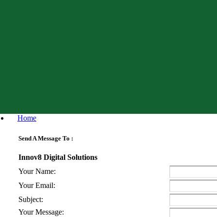
Home
Send A Message To
:
Innov8 Digital Solutions
Your Name
:
Your Email
:
Subject
:
Your Message
: