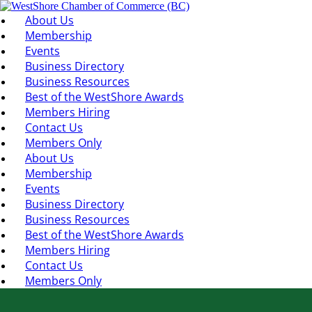
About Us
Membership
Events
Business Directory
Business Resources
Best of the WestShore Awards
Members Hiring
Contact Us
Members Only
About Us
Membership
Events
Business Directory
Business Resources
Best of the WestShore Awards
Members Hiring
Contact Us
Members Only