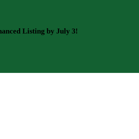
nced Listing by July 3!