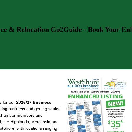
rce & Relocation Go2Guide - Book Your Enha
s for our
2026/27 Business
doing business and getting settled
re Chamber members and
d, the Highlands, Metchosin and
estShore, with locations ranging