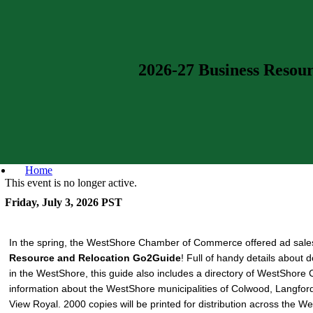
2026-27 Business Resou
Home
This event is no longer active.
Friday, July 3, 2026
PST
In the spring, the WestShore Chamber of Commerce offered ad sale
Resource and Relocation Go2Guide
! Full of handy details about 
in the WestShore, this guide also includes a directory of WestSho
information about the WestShore municipalities of Colwood, Langfor
View Royal. 2000 copies will be printed for distribution across the W