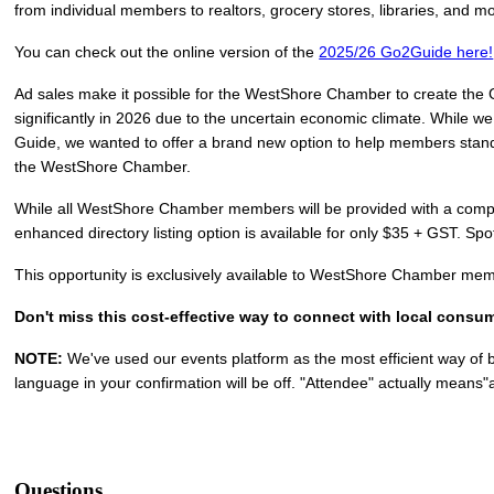
from individual members to realtors, grocery stores, libraries, and m
You can check out the online version of the
2025/26 Go2Guide here!
Ad sales make it possible for the WestShore Chamber to create the 
significantly in 2026 due to the uncertain economic climate. While we w
Guide, we wanted to offer a brand new option to help members stand o
the WestShore Chamber.
While all WestShore Chamber members will be provided with a complim
enhanced directory listing option is available for only $35 + GST. Spots
This opportunity is exclusively available to WestShore Chamber me
Don't miss this cost-effective way to connect with local con
NOTE:
We've used our events platform as the most efficient way of 
language in your confirmation will be off. "Attendee" actually means"a
Questions