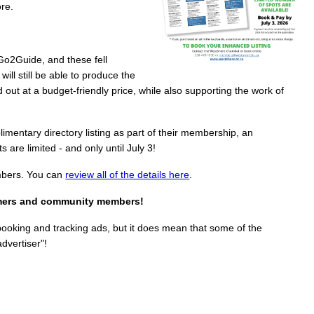
ore.
Go2Guide, and these fell
ill still be able to produce the
ut at a budget-friendly price, while also supporting the work of
entary directory listing as part of their membership, an
 are limited - and only until July 3!
mbers. You can
review all of the details here
.
sumers and community members!
booking and tracking ads, but it does mean that some of the
dvertiser"!