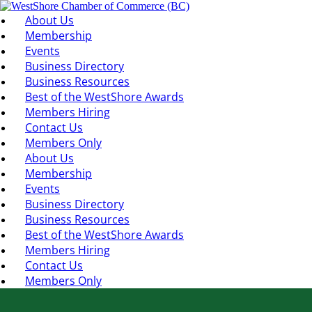
About Us
Membership
Events
Business Directory
Business Resources
Best of the WestShore Awards
Members Hiring
Contact Us
Members Only
About Us
Membership
Events
Business Directory
Business Resources
Best of the WestShore Awards
Members Hiring
Contact Us
Members Only