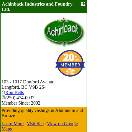
Achinback Industries and Foundry
Ltd.
_
103 - 1017 Dunford Avenue
Langford
,
BC
V9B 2S4
Ron Betts
(250) 474-0037
Member Since: 2002
Providing quality castings in Aluminum and
Bronze.
Learn More
|
Visit Site
|
View on Google
Maps