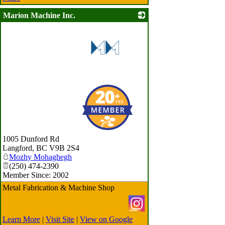
Marion Machine Inc.
_
1005 Dunford Rd
Langford
,
BC
V9B 2S4
Mozhy Mohaghegh
(250) 474-2390
Member Since: 2002
Metal Fabrication & Machine Shop
Learn More
|
Visit Site
|
View on Google