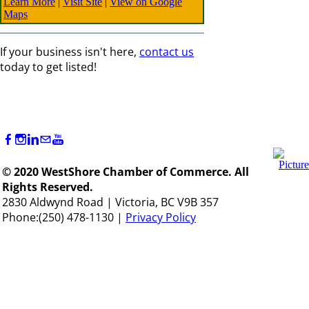
Learn More
|
Visit Site
|
View on Google
Maps
If your business isn't here,
contact us
today to get listed!
© 2020 WestShore Chamber of Commerce. All
Rights Reserved.
2830 Aldwynd Road | Victoria, BC V9B 357
Phone:(250) 478-1130 |
Privacy Policy