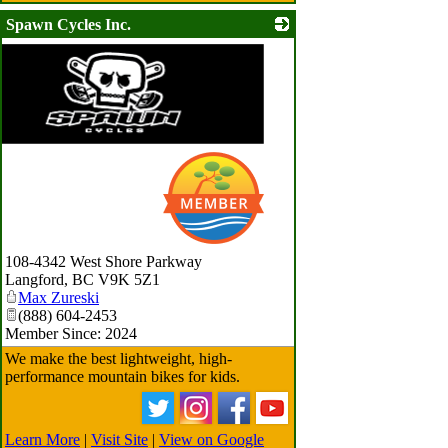
Spawn Cycles Inc.
108-4342 West Shore Parkway
Langford
,
BC
V9K 5Z1
Max Zureski
(888) 604-2453
Member Since: 2024
We make the best lightweight, high-
performance mountain bikes for kids.
Learn More
|
Visit Site
|
View on Google