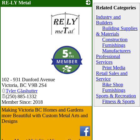
RE-LY Metal
Related Categories
Industry and
Builders
Building Supplies
& Materials
Construction
Furnishings
_
Manufacturers
Professional
Services
Print Media
Retail Sales and
Service
102 - 931 Dunford Avenue
Bike Shop
Victoria
,
BC
V9B 2S4
Furnishings
Tyler Glashutter
Sports & Recreation
(250) 885-1332
Fitness & Sports
Member Since: 2018
Making Victoria BC Homes and Gardens
more Beautiful with Custom Metal Arts and
Designs