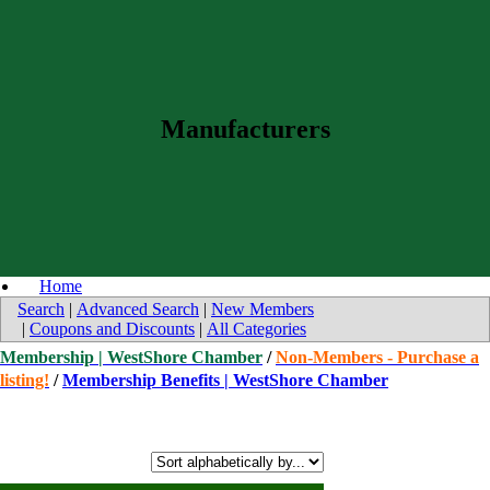
Manufacturers
Home
Search
|
Advanced Search
|
New Members
|
Coupons and Discounts
|
All Categories
Membership | WestShore Chamber
/
Non-Members - Purchase a
listing!
/
Membership Benefits | WestShore Chamber