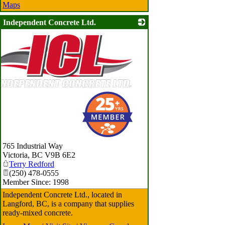
Maps
Independent Concrete Ltd.
765 Industrial Way
Victoria
,
BC
V9B 6E2
Terry Redford
(250) 478-0555
Member Since: 1998
Independent Concrete Ltd., located in
Langford, BC, is a company that supplies
ready-mixed concrete.