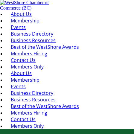
About Us
Membership
Events
Business Directory
Business Resources
Best of the WestShore Awards
Members Hiring
Contact Us
Members Only
About Us
Membership
Events
Business Directory
Business Resources
Best of the WestShore Awards
Members Hiring
Contact Us
Members Only