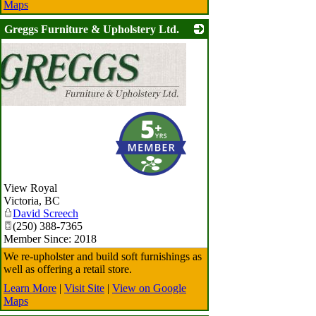
Maps
Greggs Furniture & Upholstery Ltd.
View Royal
Victoria
,
BC
David Screech
(250) 388-7365
Member Since: 2018
We re-upholster and build soft furnishings as
well as offering a retail store.
Learn More
|
Visit Site
|
View on Google
Maps