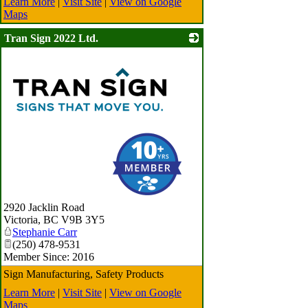
Learn More
|
Visit Site
|
View on Google
Maps
Tran Sign 2022 Ltd.
_
2920 Jacklin Road
Victoria
,
BC
V9B 3Y5
Stephanie Carr
(250) 478-9531
Member Since: 2016
Sign Manufacturing, Safety Products
Learn More
|
Visit Site
|
View on Google
Maps