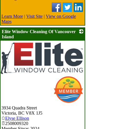
Learn More
|
Visit Site
|
View on Google
Maps
Elite Window Cleaning Of Vancouver
Island
_
3934 Quadra Street
Victoria
,
BC
V8X 1J5
Elyse Ellison
2508009320
Member Since: 2024