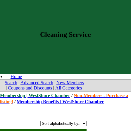
Cleaning Service
Home
Search
|
Advanced Search
|
New Members
|
Coupons and Discounts
|
All Categories
Membership | WestShore Chamber
/
Non-Members - Purchase a
listing!
/
Membership Benefits | WestShore Chamber