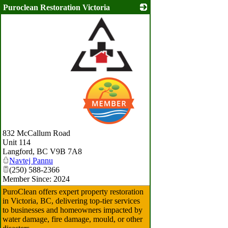
Puroclean Restoration Victoria
_
832 McCallum Road
Unit 114
Langford
,
BC
V9B 7A8
Navtej Pannu
(250) 588-2366
Member Since: 2024
PuroClean offers expert property restoration
in Victoria, BC, delivering top-tier services
to businesses and homeowners impacted by
water damage, fire damage, mould, or other