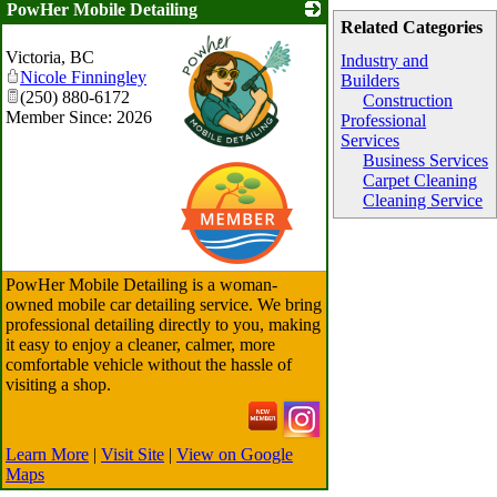
PowHer Mobile Detailing
Related Categories
Victoria
,
BC
Industry and
Nicole Finningley
Builders
(250) 880-6172
Construction
Member Since: 2026
Professional
Services
Business Services
_
Carpet Cleaning
Cleaning Service
PowHer Mobile Detailing is a woman-
owned mobile car detailing service. We bring
professional detailing directly to you, making
it easy to enjoy a cleaner, calmer, more
comfortable vehicle without the hassle of
visiting a shop.
Learn More
|
Visit Site
|
View on Google
Maps