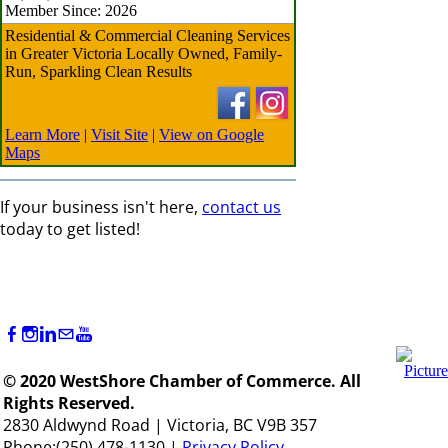
Member Since: 2026
Residential & Commercial Cleaning Services
in Greater Victoria Locally Owned, Family-
Run, Sparkling Clean Results
Learn More
|
Visit Site
|
View on Google
Maps
If your business isn't here,
contact us
today to get listed!
© 2020 WestShore Chamber of Commerce. All
Rights Reserved.
2830 Aldwynd Road | Victoria, BC V9B 357
Phone:(250) 478-1130 |
Privacy Policy