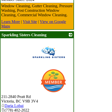
Window Cleaning, Gutter Cleaning, Pressure
Washing, Post Construction Window
Cleaning, Commercial Window Cleaning.
Learn More
|
Visit Site
|
View on Google
Maps
Sparkling Sisters Cleaning
_
211-2840 Peatt Rd
Victoria
,
BC
V9B 3V4
Daria Lobai
(778) 402-2022