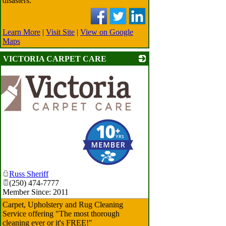
disasters.
Learn More
|
Visit Site
|
View on Google
Maps
VICTORIA CARPET CARE
Russ Sheriff
(250) 474-7777
Member Since: 2011
Carpet, Upholstery and Rug Cleaning
Service offering "The most thorough
cleaning ever or it's FREE!"