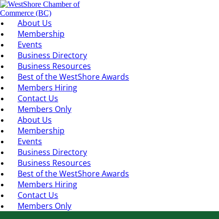
About Us
Membership
Events
Business Directory
Business Resources
Best of the WestShore Awards
Members Hiring
Contact Us
Members Only
About Us
Membership
Events
Business Directory
Business Resources
Best of the WestShore Awards
Members Hiring
Contact Us
Members Only