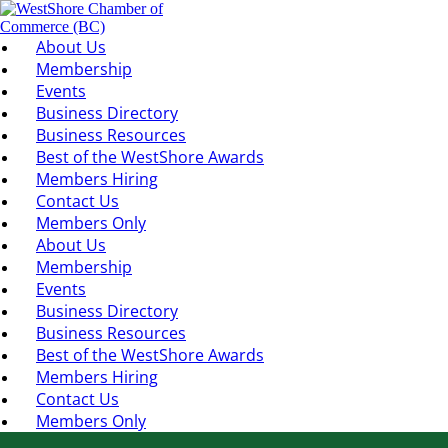
About Us
Membership
Events
Business Directory
Business Resources
Best of the WestShore Awards
Members Hiring
Contact Us
Members Only
About Us
Membership
Events
Business Directory
Business Resources
Best of the WestShore Awards
Members Hiring
Contact Us
Members Only