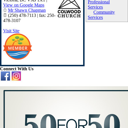
Professional
View on Google Maps
Services
Mr Shawn Chapman
Community
(250) 478-7113 | fax: 250-
Services
478-3107
Visit Site
Connect With Us