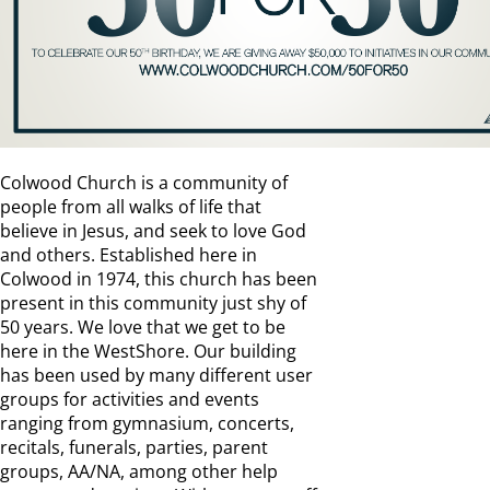
Colwood Church is a community of
people from all walks of life that
believe in Jesus, and seek to love God
and others. Established here in
Colwood in 1974, this church has been
present in this community just shy of
50 years. We love that we get to be
here in the WestShore. Our building
has been used by many different user
groups for activities and events
ranging from gymnasium, concerts,
recitals, funerals, parties, parent
groups, AA/NA, among other help