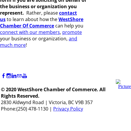
form if you are s
oliciting on behalf of
the business or organization you
represent.
Rather, please
c
ontact
us
to learn about how the
WestShore
Chamber Of Commerce
can help you
connect with our members
,
promote
your business or organization,
and
much more
!
© 2020 WestShore Chamber of Commerce. All
Rights Reserved.
2830 Aldwynd Road | Victoria, BC V9B 357
Phone:(250) 478-1130 |
Privacy Policy