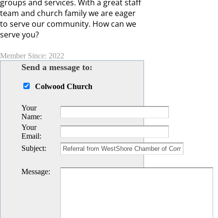
groups and services. With a great staff
team and church family we are eager
to serve our community. How can we
serve you?
Member Since: 2022
Send a message to:
Colwood Church
Your
Name
:
Your
Email
:
Subject
:
Message
: