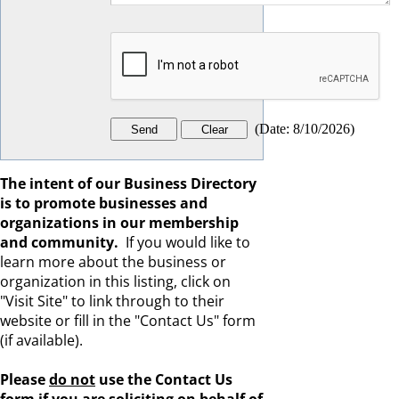
(
Date
:
8/10/2026
)
The intent of our Business Directory
is to promote businesses and
organizations in our membership
and community.
If you would like to
learn more about the business or
organization in this listing, click on
"Visit Site" to link through to their
website or fill in the "Contact Us" form
(if available).
Please
do not
use the Contact Us