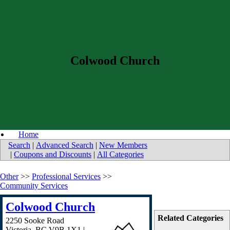
Colwood Church
Home
Search
|
Advanced Search
|
New Members
|
Coupons and Discounts
|
All Categories
Other
>>
Professional Services
>>
Community Services
Colwood Church
Related Categories
2250 Sooke Road
Victoria
,
BC
V9B 1X1
|