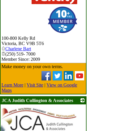
_
100-800 Kelly Rd
Victoria
,
BC
V9B 5T6
Charlene Bart
(250) 519- 7000
Member Since: 2009
Make money on your own terms.
Learn More
|
Visit Site
|
View on Google
Maps
JCA Judith Cullington & Associates