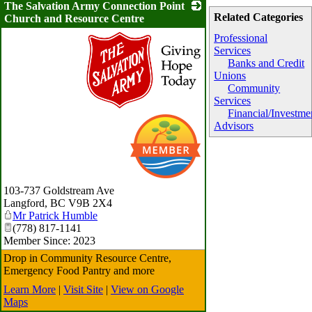
The Salvation Army Connection Point
Related Categories
Church and Resource Centre
Professional
Services
Banks and Credit
Unions
Community
Services
Financial/Investme
_
Advisors
103-737 Goldstream Ave
Langford
,
BC
V9B 2X4
Mr Patrick Humble
(778) 817-1141
Member Since: 2023
Drop in Community Resource Centre,
Emergency Food Pantry and more
Learn More
|
Visit Site
|
View on Google
Maps