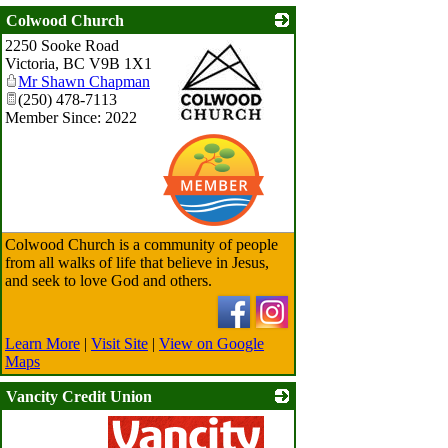
Colwood Church
2250 Sooke Road
Victoria
,
BC
V9B 1X1
Mr Shawn Chapman
(250) 478-7113
Member Since: 2022
_
Colwood Church is a community of people
from all walks of life that believe in Jesus,
and seek to love God and others.
Learn More
|
Visit Site
|
View on Google
Maps
Vancity Credit Union