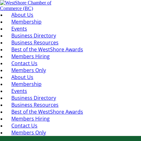
About Us
Membership
Events
Business Directory
Business Resources
Best of the WestShore Awards
Members Hiring
Contact Us
Members Only
About Us
Membership
Events
Business Directory
Business Resources
Best of the WestShore Awards
Members Hiring
Contact Us
Members Only