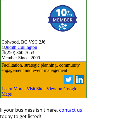
Colwood
,
BC
V9C 2J6
Judith Cullington
(250) 360-7653
Member Since: 2009
Facilitation, strategic planning, community
engagement and event management
Learn More
|
Visit Site
|
View on Google
Maps
If your business isn't here,
contact us
today to get listed!