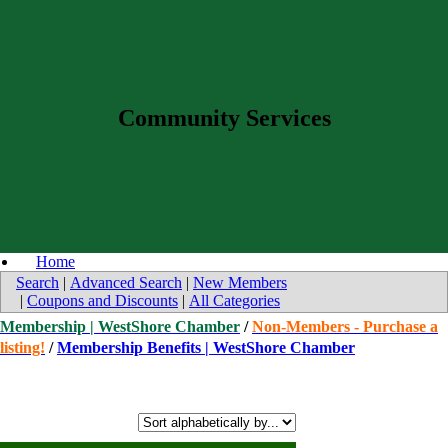
Community Services
Home
Search
|
Advanced Search
|
New Members
|
Coupons and Discounts
|
All Categories
Membership | WestShore Chamber
/
Non-Members - Purchase a
listing!
/
Membership Benefits | WestShore Chamber