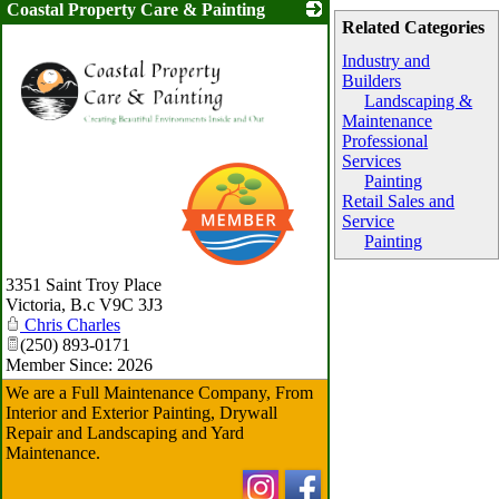
Coastal Property Care & Painting
Related Categories
Industry and
Builders
Landscaping &
Maintenance
Professional
Services
Painting
Retail Sales and
Service
Painting
3351 Saint Troy Place
Victoria
,
B.c
V9C 3J3
Chris Charles
(250) 893-0171
Member Since: 2026
We are a Full Maintenance Company, From
Interior and Exterior Painting, Drywall
Repair and Landscaping and Yard
Maintenance.