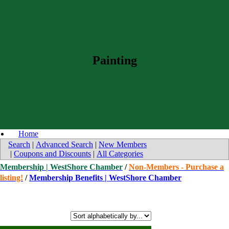
Painting
Home
Search
|
Advanced Search
|
New Members
|
Coupons and Discounts
|
All Categories
Membership | WestShore Chamber
/
Non-Members - Purchase a
listing!
/
Membership Benefits | WestShore Chamber