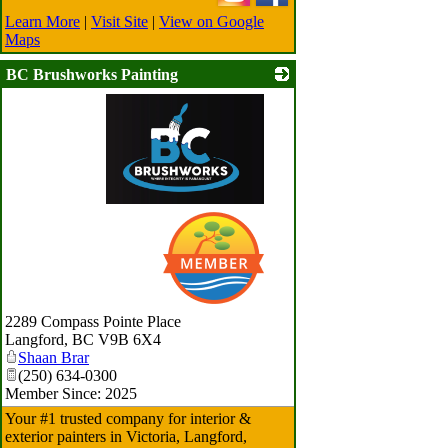
Learn More
|
Visit Site
|
View on Google
Maps
BC Brushworks Painting
_
2289 Compass Pointe Place
Langford
,
BC
V9B 6X4
Shaan Brar
(250) 634-0300
Member Since: 2025
Your #1 trusted company for interior &
exterior painters in Victoria, Langford,