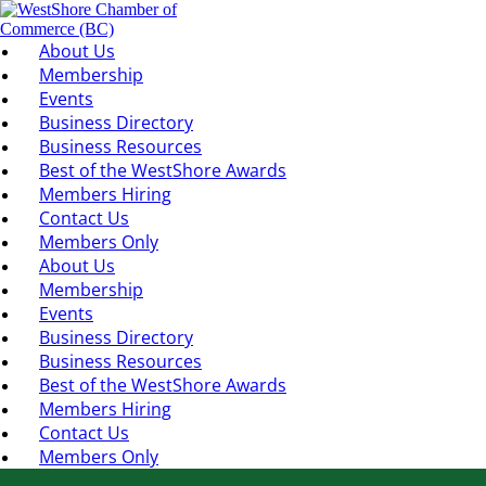
About Us
Membership
Events
Business Directory
Business Resources
Best of the WestShore Awards
Members Hiring
Contact Us
Members Only
About Us
Membership
Events
Business Directory
Business Resources
Best of the WestShore Awards
Members Hiring
Contact Us
Members Only