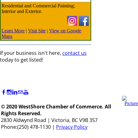
Residential and Commercial Painting;
Interior and Exterior.
Learn More
|
Visit Site
|
View on Google
Maps
If your business isn't here,
contact us
today to get listed!
© 2020 WestShore Chamber of Commerce. All
Rights Reserved.
2830 Aldwynd Road | Victoria, BC V9B 357
Phone:(250) 478-1130 |
Privacy Policy