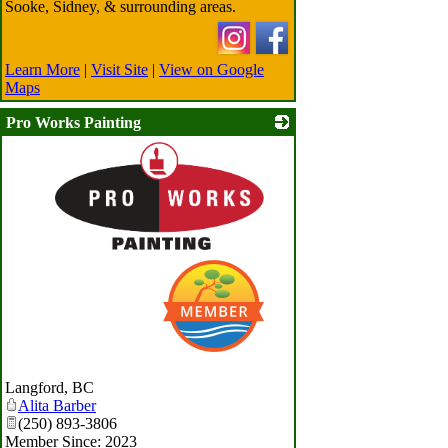
Sooke, Sidney, & surrounding areas.
Learn More
|
Visit Site
|
View on Google
Maps
Pro Works Painting
_
Langford
,
BC
Alita Barber
(250) 893-3806
Member Since: 2023