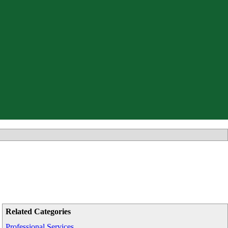
Related Categories
Professional Services