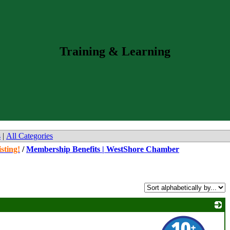
Training & Learning
s
|
All Categories
sting!
/
Membership Benefits | WestShore Chamber
_