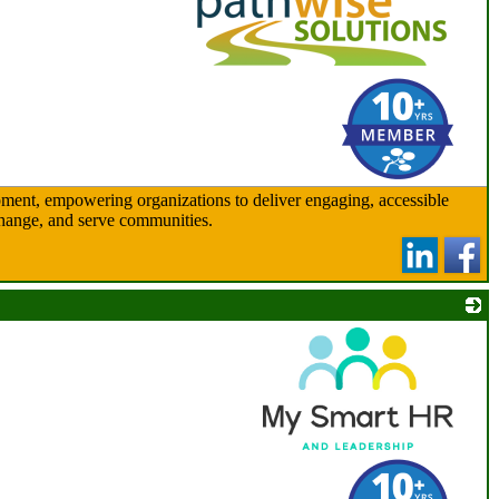
_
ent, empowering organizations to deliver engaging, accessible
 change, and serve communities.
_