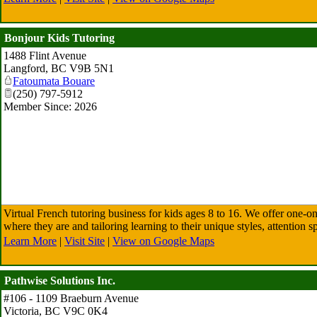
Bonjour Kids Tutoring
1488 Flint Avenue
Langford
,
BC
V9B 5N1
Fatoumata Bouare
(250) 797-5912
Member Since: 2026
Virtual French tutoring business for kids ages 8 to 16. We offer one-o
where they are and tailoring learning to their unique styles, attention s
Learn More
|
Visit Site
|
View on Google Maps
Pathwise Solutions Inc.
#106 - 1109 Braeburn Avenue
Victoria
,
BC
V9C 0K4