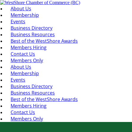
About Us
Membership
Events
Business Directory
Business Resources
Best of the WestShore Awards
Members Hiring
Contact Us
Members Only
About Us
Membership
Events
Business Directory
Business Resources
Best of the WestShore Awards
Members Hiring
Contact Us
Members Only