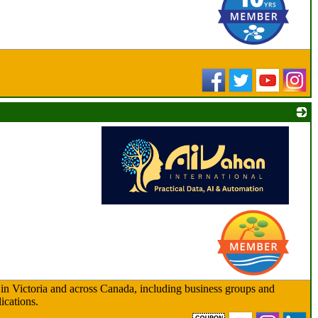
_
 in Victoria and across Canada, including business groups and
ications.