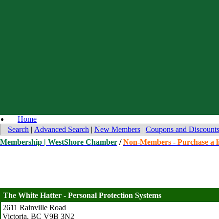
Home
Search
|
Advanced Search
|
New Members
|
Coupons and Discount
Membership | WestShore Chamber
/
Non-Members - Purchase a li
The White Hatter - Personal Protection Systems
2611 Rainville Road
Victoria
,
BC
V9B 3N2