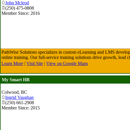
John Mcleod
(250) 475-0808
Member Since: 2016
PathWise Solutions specializes in custom eLearning and LMS developm
online training. Our full-service training solutions drive growth, lead
Learn More
|
Visit Site
|
View on Google Maps
My Smart HR
Colwood
,
BC
Ingrid Vaughan
(250) 661-2908
Member Since: 2015