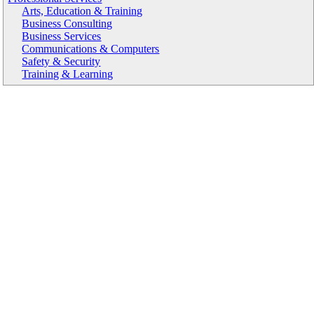
Arts, Education & Training
Business Consulting
Business Services
Communications & Computers
Safety & Security
Training & Learning