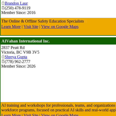
Brandon Laur
(250) 478-9119
Member Since: 2016
The Online & Offline Safety Education Specialists
Learn More
|
Visit Site
|
View on Google Maps
AIVahan International Inc.
2837 Peatt Rd
Victoria
,
BC
V9B 3V5
Shreya Gupta
(778) 962-2777
Member Since: 2026
AI training and workshops for professionals, teams, and organizations
workforce programs, focused on practical AI skills and real-world appl
Learn More
|
Visit Site
|
View on Google Maps