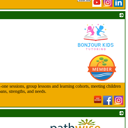
_
n-one sessions, group lessons and learning cohorts, meeting children
pans, strengths, and needs.