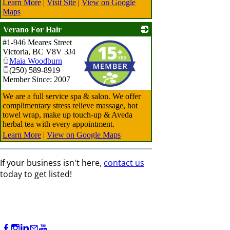
Learn More
|
Visit Site
|
View on Google
Maps
Verano For Hair
#1-946 Meares Street
_
Victoria
,
BC
V8V 3J4
Maia Woodburn
(250) 589-8919
Member Since: 2007
We are a full service spa & salon. We offer
complimentary stress relieve massage, hot
towel wrap, make up touch-up & Aveda
herbal tea with every appointment.
Learn More
|
View on Google Maps
If your business isn't here,
contact us
today to get listed!