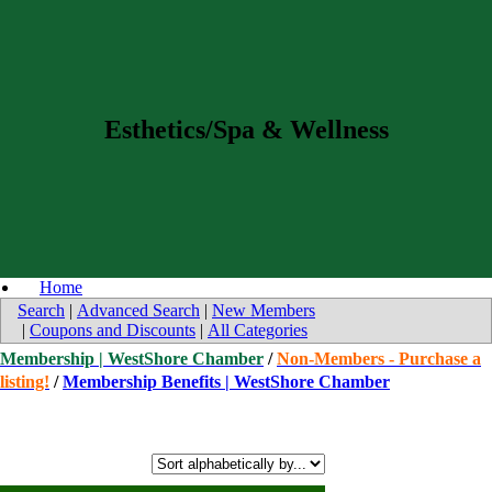
Esthetics/Spa & Wellness
Home
Search
|
Advanced Search
|
New Members
|
Coupons and Discounts
|
All Categories
Membership | WestShore Chamber
/
Non-Members - Purchase a
listing!
/
Membership Benefits | WestShore Chamber