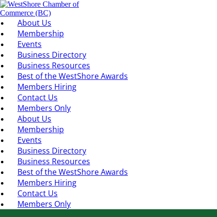
About Us
Membership
Events
Business Directory
Business Resources
Best of the WestShore Awards
Members Hiring
Contact Us
Members Only
About Us
Membership
Events
Business Directory
Business Resources
Best of the WestShore Awards
Members Hiring
Contact Us
Members Only