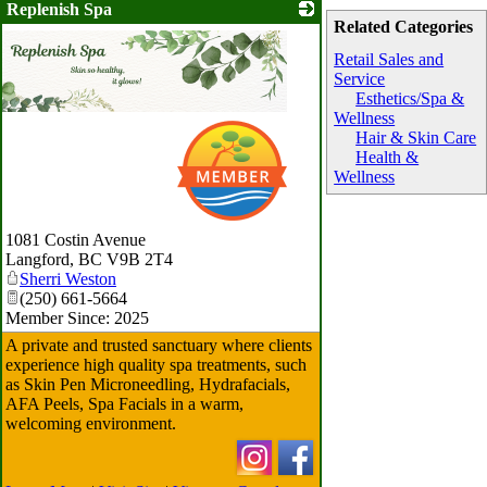
Replenish Spa
Related Categories
Retail Sales and
Service
Esthetics/Spa &
Wellness
Hair & Skin Care
Health &
Wellness
1081 Costin Avenue
Langford
,
BC
V9B 2T4
Sherri Weston
(250) 661-5664
Member Since: 2025
A private and trusted sanctuary where clients
experience high quality spa treatments, such
as Skin Pen Microneedling, Hydrafacials,
AFA Peels, Spa Facials in a warm,
welcoming environment.