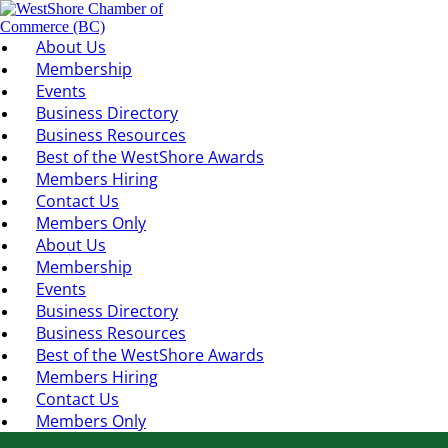
About Us
Membership
Events
Business Directory
Business Resources
Best of the WestShore Awards
Members Hiring
Contact Us
Members Only
About Us
Membership
Events
Business Directory
Business Resources
Best of the WestShore Awards
Members Hiring
Contact Us
Members Only