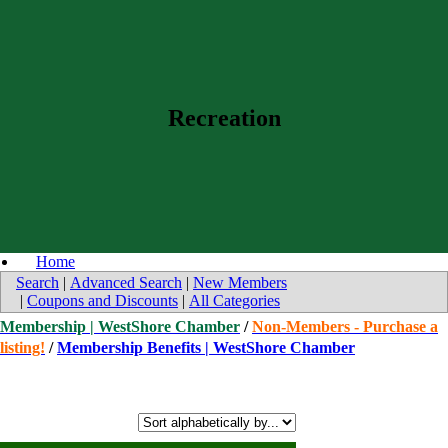
Recreation
Home
Search
|
Advanced Search
|
New Members
|
Coupons and Discounts
|
All Categories
Membership | WestShore Chamber
/
Non-Members - Purchase a
listing!
/
Membership Benefits | WestShore Chamber