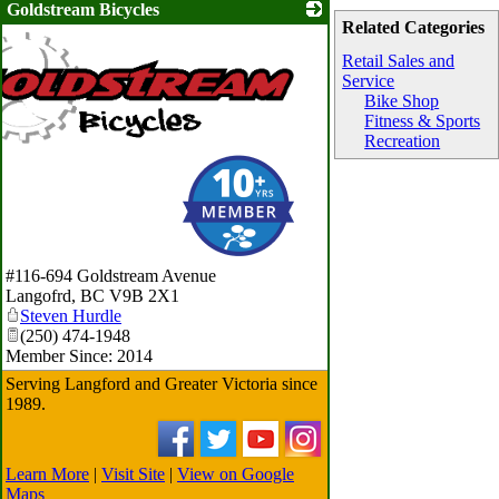
Goldstream Bicycles
Related Categories
Retail Sales and
Service
Bike Shop
Fitness & Sports
Recreation
#116-694 Goldstream Avenue
Langofrd
,
BC
V9B 2X1
Steven Hurdle
(250) 474-1948
Member Since: 2014
Serving Langford and Greater Victoria since
1989.
Learn More
|
Visit Site
|
View on Google
Maps