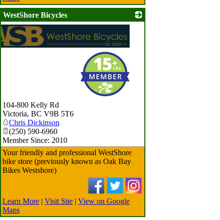
WestShore Bicycles
104-800 Kelly Rd
Victoria
,
BC
V9B 5T6
Chris Dickinson
(250) 590-6960
Member Since: 2010
Your friendly and professional WestShore
bike store (previously known as Oak Bay
Bikes Westshore)
Learn More
|
Visit Site
|
View on Google
Maps