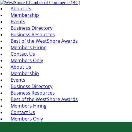
About Us
Membership
Events
Business Directory
Business Resources
Best of the WestShore Awards
Members Hiring
Contact Us
Members Only
About Us
Membership
Events
Business Directory
Business Resources
Best of the WestShore Awards
Members Hiring
Contact Us
Members Only