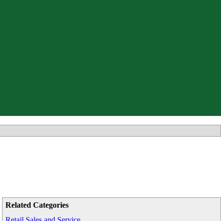
Related Categories
Retail Sales and Service