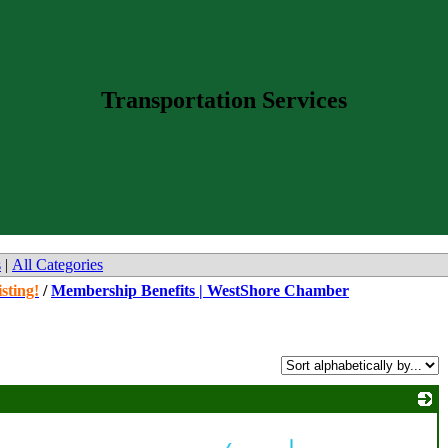
Transportation Services
s
|
All Categories
sting!
/
Membership Benefits | WestShore Chamber