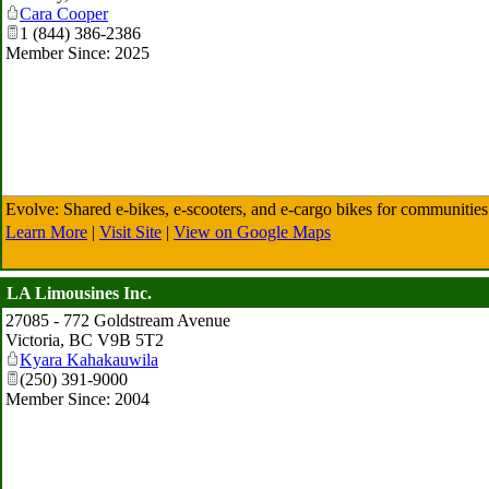
Cara Cooper
1 (844) 386-2386
Member Since: 2025
Evolve: Shared e-bikes, e-scooters, and e-cargo bikes for communities
Learn More
|
Visit Site
|
View on Google Maps
LA Limousines Inc.
27085 - 772 Goldstream Avenue
Victoria
,
BC
V9B 5T2
Kyara Kahakauwila
(250) 391-9000
Member Since: 2004