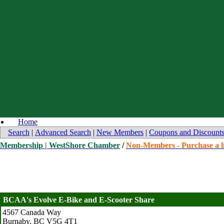
Home
Search
|
Advanced Search
|
New Members
|
Coupons and Discount
Membership | WestShore Chamber
/
Non-Members - Purchase a li
BCAA's Evolve E-Bike and E-Scooter Share
4567 Canada Way
Burnaby
,
BC
V5G 4T1