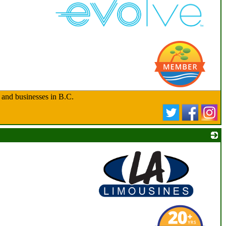
_
 and businesses in B.C.
_