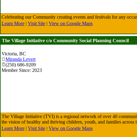
Celebrating our Community creating events and festivals for any occas
Learn More
|
Visit Site
|
View on Google Maps
The Village Initiative c/o Community Social Planning Council
Victoria
,
BC
Miranda Levert
(250) 686-9209
Member Since: 2023
The Village Initiative (TVI) is a regional network of over 40 communi
the vision of healthy and thriving children, youth, and families acro
Learn More
|
Visit Site
|
View on Google Maps