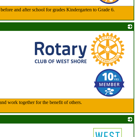
d before and after school for grades Kindergarten to Grade 6.
_
nd work together for the benefit of others.