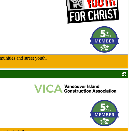
_
munities and street youth.
_