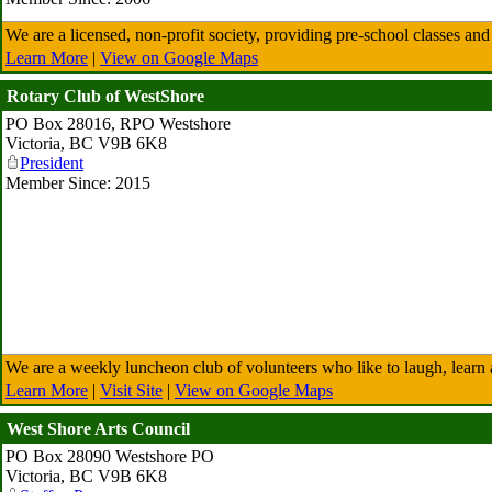
We are a licensed, non-profit society, providing pre-school classes an
Learn More
|
View on Google Maps
Rotary Club of WestShore
PO Box 28016, RPO Westshore
Victoria
,
BC
V9B 6K8
President
Member Since: 2015
We are a weekly luncheon club of volunteers who like to laugh, learn a
Learn More
|
Visit Site
|
View on Google Maps
West Shore Arts Council
PO Box 28090 Westshore PO
Victoria
,
BC
V9B 6K8