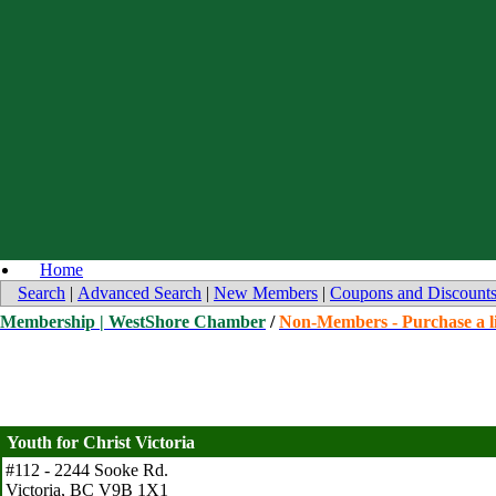
Home
Search
|
Advanced Search
|
New Members
|
Coupons and Discount
Membership | WestShore Chamber
/
Non-Members - Purchase a li
Youth for Christ Victoria
#112 - 2244 Sooke Rd.
Victoria
,
BC
V9B 1X1