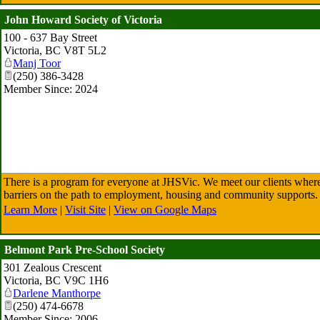
John Howard Society of Victoria
100 - 637 Bay Street
Victoria
,
BC
V8T 5L2
Manj Toor
(250) 386-3428
Member Since: 2024
There is a program for everyone at JHSVic. We meet our clients where
barriers on the path to employment, housing and community supports.
Learn More
|
Visit Site
|
View on Google Maps
Belmont Park Pre-School Society
301 Zealous Crescent
Victoria
,
BC
V9C 1H6
Darlene Manthorpe
(250) 474-6678
Member Since: 2006