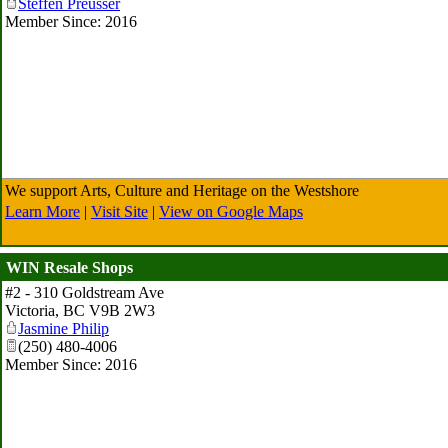
Steffen Preusser
Member Since: 2016
We support Arts, Culture and Heritage on the Westshore
Learn More
|
Visit Site
|
View on Google Maps
WIN Resale Shops
#2 - 310 Goldstream Ave
Victoria
,
BC
V9B 2W3
Jasmine Philip
(250) 480-4006
Member Since: 2016