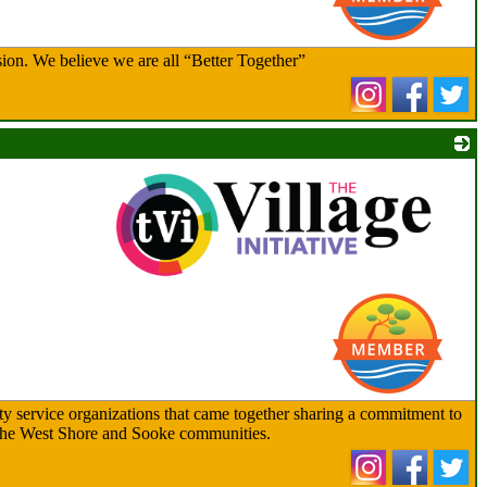
ion. We believe we are all “Better Together”
_
ty service organizations that came together sharing a commitment to
ss the West Shore and Sooke communities.