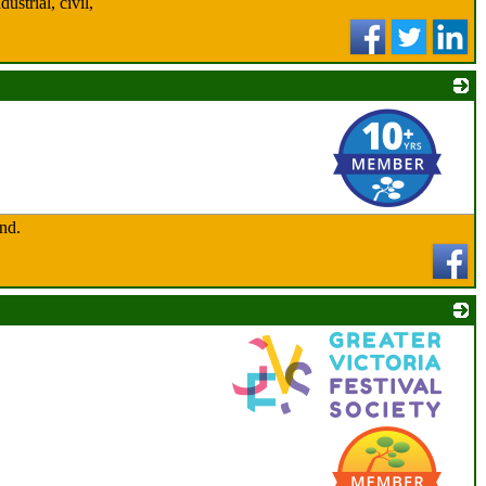
strial, civil,
_
and.
_