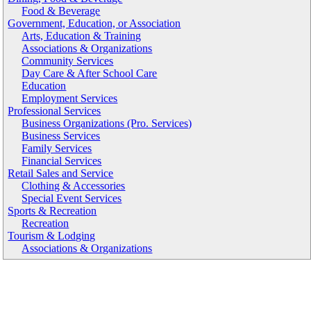
Food & Beverage
Government, Education, or Association
Arts, Education & Training
Associations & Organizations
Community Services
Day Care & After School Care
Education
Employment Services
Professional Services
Business Organizations (Pro. Services)
Business Services
Family Services
Financial Services
Retail Sales and Service
Clothing & Accessories
Special Event Services
Sports & Recreation
Recreation
Tourism & Lodging
Associations & Organizations