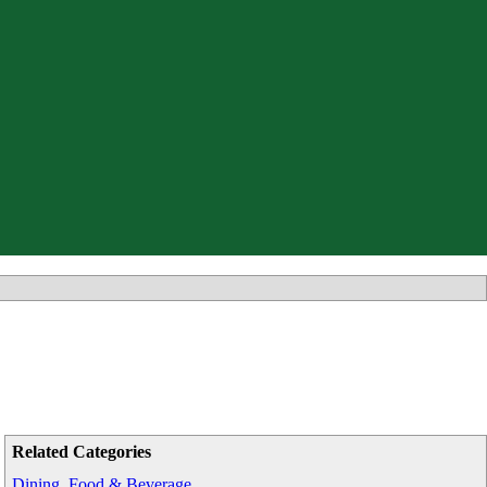
Related Categories
Dining, Food & Beverage