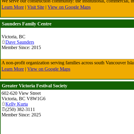
We serve our construction community: the institutional, commercial, indu
Learn More
|
Visit Site
|
View on Google Maps
Saunders Family Centre
Victoria
,
BC
Dave Saunders
Member Since: 2015
A non-profit organization serving families across south Vancouver Isl
Learn More
|
View on Google Maps
Greater Victoria Festival Society
602-620 View Street
Victoria
,
BC
V8W1G6
Kelly Kurta
(250) 382-3111
Member Since: 2025