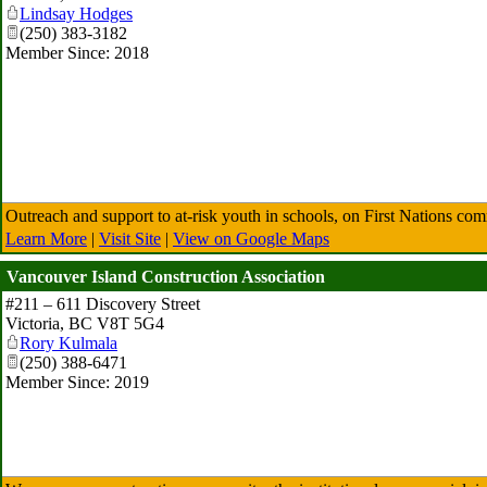
Lindsay Hodges
(250) 383-3182
Member Since: 2018
Outreach and support to at-risk youth in schools, on First Nations com
Learn More
|
Visit Site
|
View on Google Maps
Vancouver Island Construction Association
#211 – 611 Discovery Street
Victoria
,
BC
V8T 5G4
Rory Kulmala
(250) 388-6471
Member Since: 2019