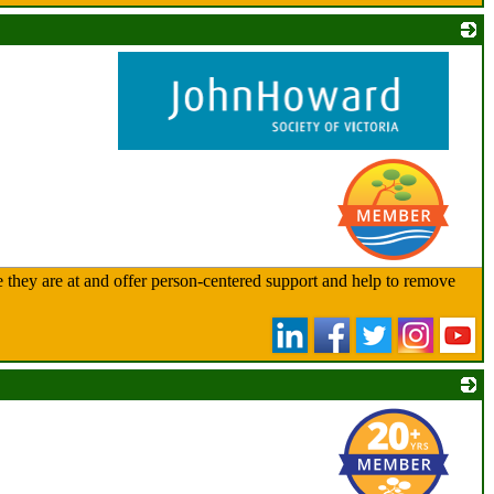
_
 they are at and offer person-centered support and help to remove
_