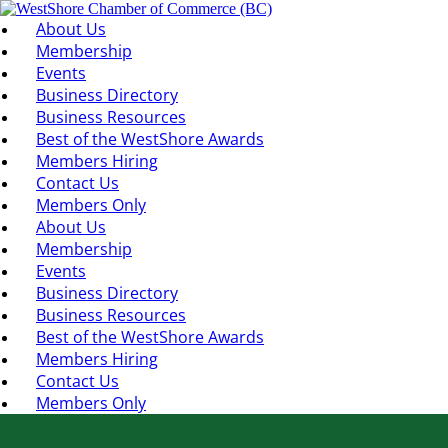
About Us
Membership
Events
Business Directory
Business Resources
Best of the WestShore Awards
Members Hiring
Contact Us
Members Only
About Us
Membership
Events
Business Directory
Business Resources
Best of the WestShore Awards
Members Hiring
Contact Us
Members Only