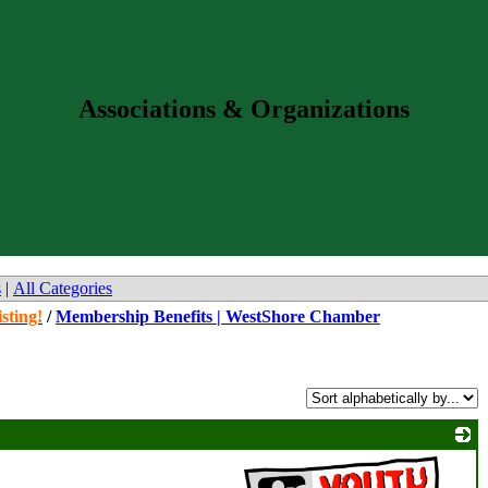
Associations & Organizations
s
|
All Categories
sting!
/
Membership Benefits | WestShore Chamber